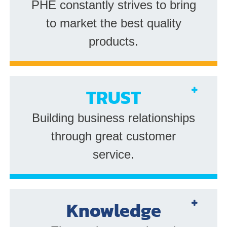
PHE constantly strives to bring
to market the best quality
products.
TRUST
Building business relationships
through great customer
service.
Knowledge