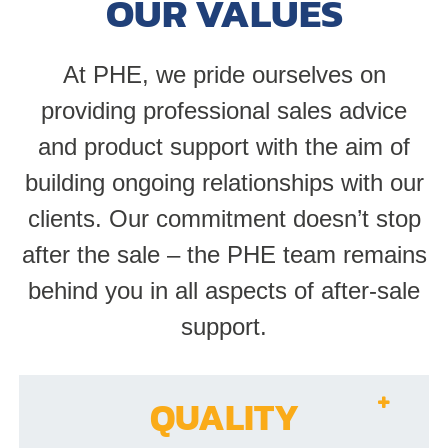
OUR VALUES
At PHE, we pride ourselves on
providing professional sales advice
and product support with the aim of
building ongoing relationships with our
clients. Our commitment doesn’t stop
after the sale – the PHE team remains
behind you in all aspects of after-sale
support.
QUALITY