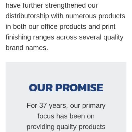
have further strengthened our
distributorship with numerous products
in both our office products and print
finishing ranges across several quality
brand names.
OUR PROMISE
For 37 years, our primary
focus has been on
providing quality products