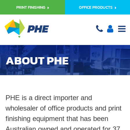
PRINT FINISHING
OFFICE PRODUCTS
ABOUT PHE
PHE is a direct importer and
wholesaler of office products and print
finishing equipment that has been
Australian owned and operated for 37