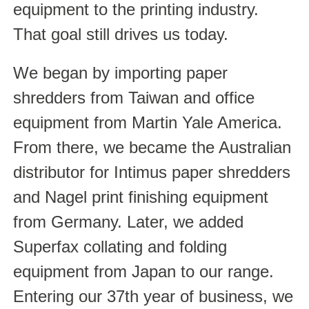
equipment to the printing industry.
That goal still drives us today.
We began by importing paper
shredders from Taiwan and office
equipment from Martin Yale America.
From there, we became the Australian
distributor for Intimus paper shredders
and Nagel print finishing equipment
from Germany. Later, we added
Superfax collating and folding
equipment from Japan to our range.
Entering our 37th year of business, we