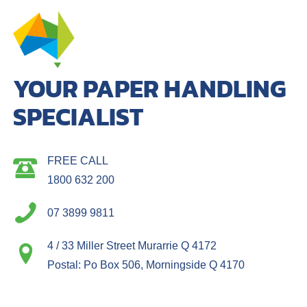
YOUR PAPER HANDLING
SPECIALIST
FREE CALL
1800 632 200
07 3899 9811
4 / 33 Miller Street Murarrie Q 4172
Postal: Po Box 506, Morningside Q 4170