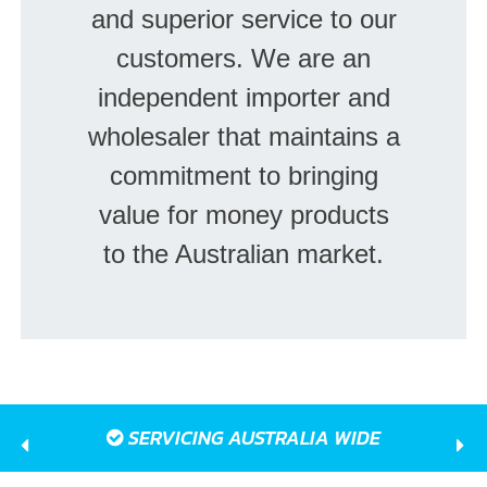
and superior service to our
customers. We are an
independent importer and
wholesaler that maintains a
commitment to bringing
value for money products
to the Australian market.
SERVICING AUSTRALIA WIDE