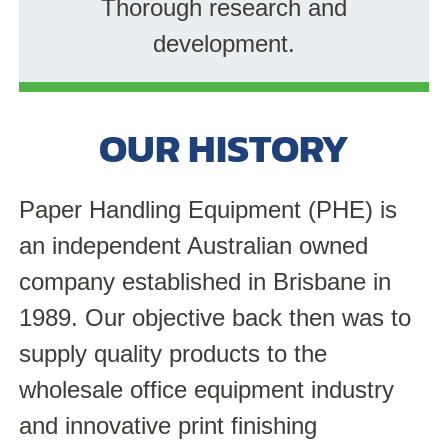
Thorough research and
development.
OUR HISTORY
Paper Handling Equipment (PHE) is
an independent Australian owned
company established in Brisbane in
1989. Our objective back then was to
supply quality products to the
wholesale office equipment industry
and innovative print finishing