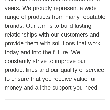
years. We proudly represent a wide
range of products from many reputable
brands. Our aim is to build lasting
relationships with our customers and
provide them with solutions that work
today and into the future. We
constantly strive to improve our
product lines and our quality of service
to ensure that you receive value for
money and all the support you need.