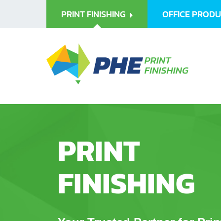
PRINT FINISHING
OFFICE PROD
PRINT
FINISHING