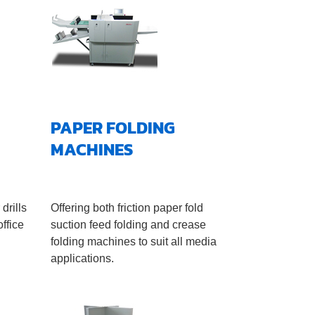
PAPER FOLDING
MACHINES
drills
Offering both friction paper fold
ffice
suction feed folding and crease
folding machines to suit all media
applications.