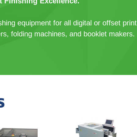
t Finishing Excellence.
shing equipment for all digital or offset prin
ers, folding machines, and booklet makers.
S