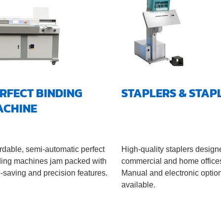
RFECT BINDING
STAPLERS & STAP
ACHINE
rdable, semi-automatic perfect
High-quality staplers design
ding machines jam packed with
commercial and home office
-saving and precision features.
Manual and electronic optio
available.