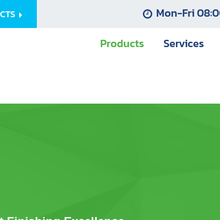
Mon-Fri 08:0
UCTS
Products
Services