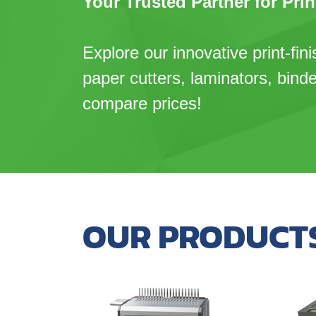
Your Trusted Partner for Prin
Explore our innovative print-fini
paper cutters, laminators, bind
compare prices!
OUR PRODUCT