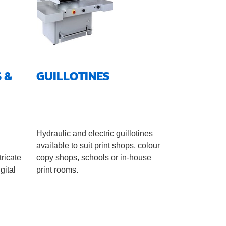
 &
GUILLOTINES
l
Hydraulic and electric guillotines
available to suit print shops, colour
tricate
copy shops, schools or in-house
gital
print rooms.