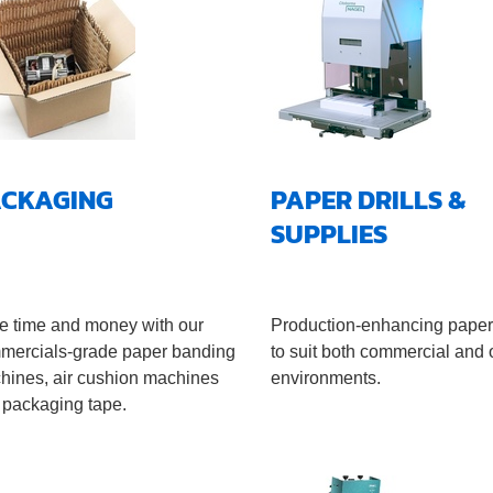
ACKAGING
PAPER DRILLS &
SUPPLIES
e time and money with our
Production-enhancing paper 
mercials-grade paper banding
to suit both commercial and o
hines, air cushion machines
environments.
 packaging tape.