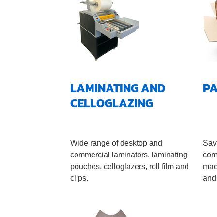
LAMINATING AND
P
CELLOGLAZING
Wide range of desktop and
Sav
commercial laminators, laminating
com
pouches, celloglazers, roll film and
mac
clips.
and