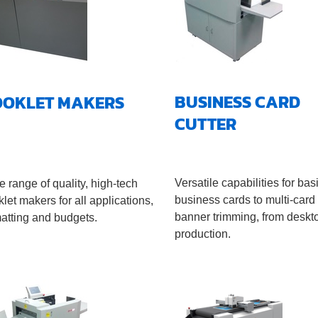
BUSINESS CARD
OOKLET MAKERS
CUTTER
Versatile capabilities for bas
 range of quality, high-tech
business cards to multi-card
let makers for all applications,
banner trimming, from deskt
matting and budgets.
production.