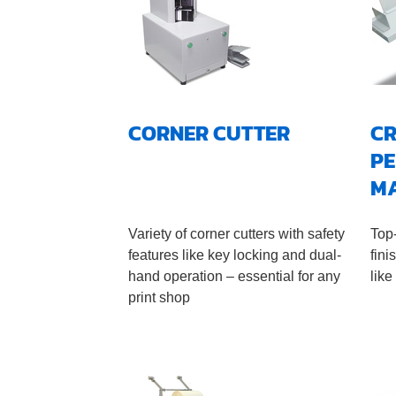
CORNER CUTTER
CR
PE
M
Variety of corner cutters with safety
Top
features like key locking and dual-
fini
hand operation – essential for any
like
print shop