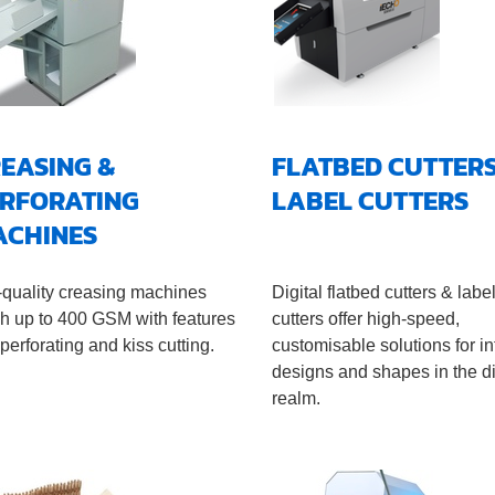
EASING &
FLATBED CUTTERS
RFORATING
LABEL CUTTERS
ACHINES
-quality creasing machines
Digital flatbed cutters & labe
sh up to 400 GSM with features
cutters offer high-speed,
 perforating and kiss cutting.
customisable solutions for in
designs and shapes in the di
realm.