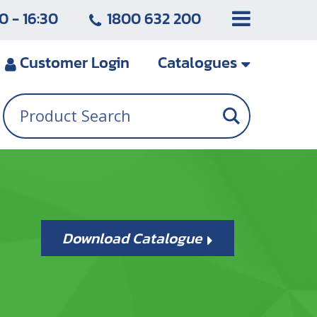
0 - 16:30
1800 632 200
Customer
Login
Catalogues
Download Catalogue