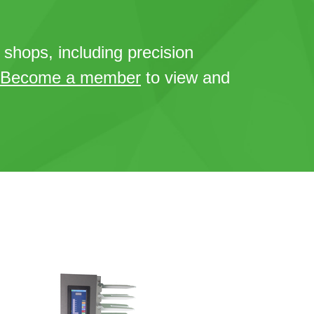
t shops, including precision
Become a member
to view and