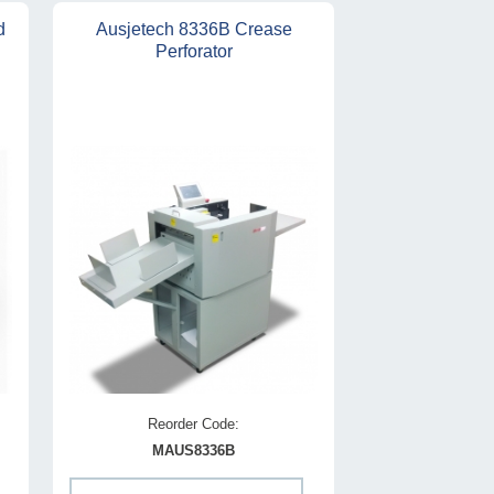
d
Ausjetech 8336B Crease
Perforator
Reorder Code:
MAUS8336B