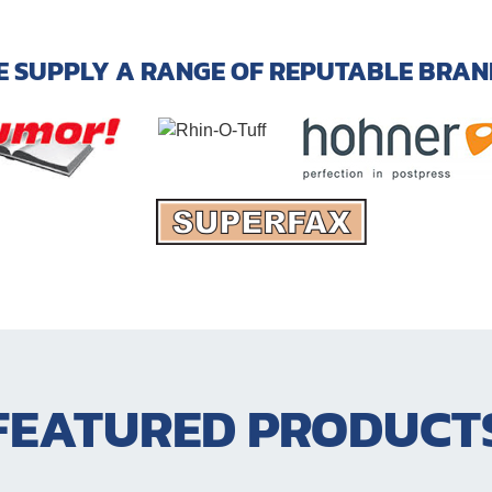
E SUPPLY A RANGE OF REPUTABLE BRAN
FEATURED PRODUCT