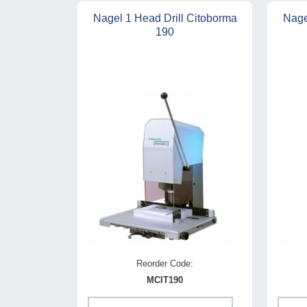
Nagel 1 Head Drill Citoborma
Nage
190
Reorder Code:
MCIT190