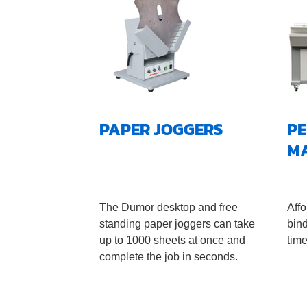
PAPER JOGGERS
PE
M
The Dumor desktop and free
Affo
standing paper joggers can take
bin
up to 1000 sheets at once and
time
complete the job in seconds.