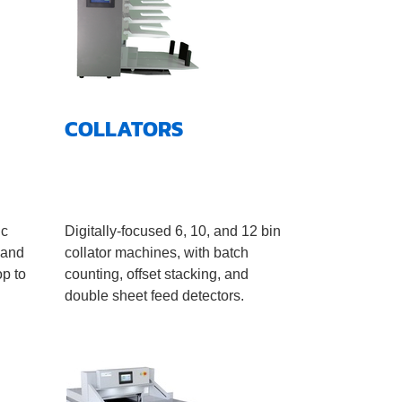
COLLATORS
ic
Digitally-focused 6, 10, and 12 bin
 and
collator machines, with batch
op to
counting, offset stacking, and
double sheet feed detectors.