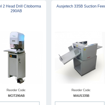
l 2 Head Drill Citoborma
Ausjetech 335B Suction Fee
290AB
Reorder Code:
Reorder Code:
MCIT290AB
MAUS335B