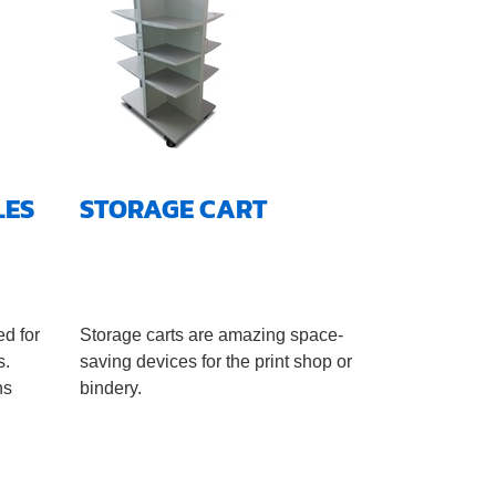
LES
STORAGE CART
ed for
Storage carts are amazing space-
s.
saving devices for the print shop or
ns
bindery.