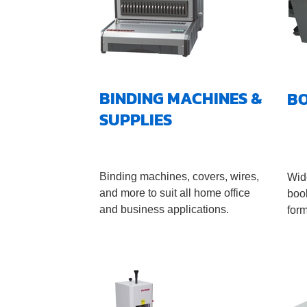
BINDING MACHINES &
B
SUPPLIES
Binding machines, covers, wires,
Wide
and more to suit all home office
book
and business applications.
for