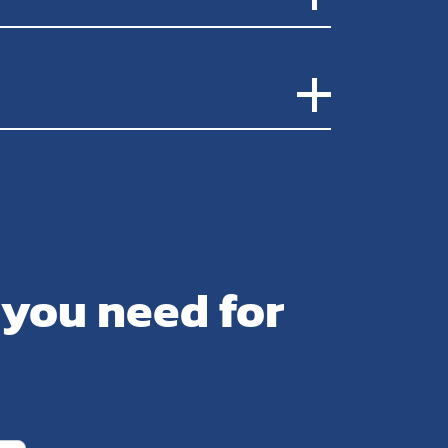
 you need for