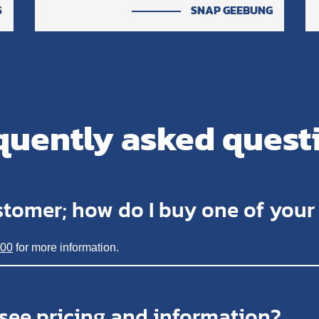
S
SNAP GEEBUNG
quently asked quest
stomer; how do I buy one of you
200
for more information.
 see pricing and information?