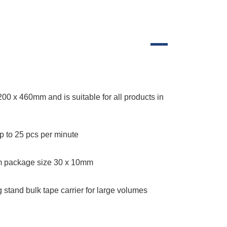
200 x 460mm and is suitable for all products in
 to 25 pcs per minute
 package size 30 x 10mm
g stand bulk tape carrier for large volumes