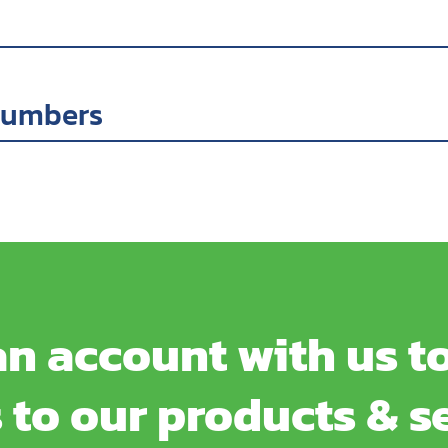
numbers
n account with us to
 to our products & s