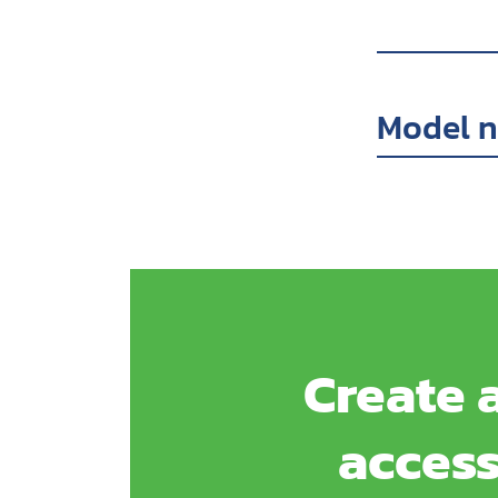
Model 
Create a
access