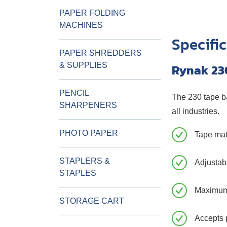
PAPER FOLDING
MACHINES
Specifi
PAPER SHREDDERS
& SUPPLIES
Rynak 23
PENCIL
The 230 tape ba
SHARPENERS
all industries.
PHOTO PAPER
Tape mat
STAPLERS &
Adjustabl
STAPLES
Maximum
STORAGE CART
Accepts 