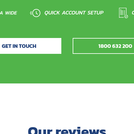
GET IN TOUCH
1800 632 200
Our reviews