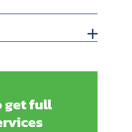
 get full
ervices