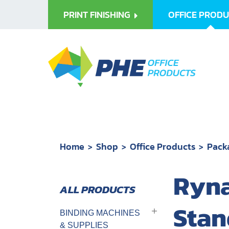
PRINT FINISHING
OFFICE PROD
Home
Shop
Office Products
Pack
Ryna
Stan
BINDING MACHINES
& SUPPLIES