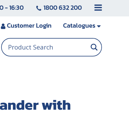
0 - 16:30
1800 632 200
Customer
Login
Catalogues
ander with