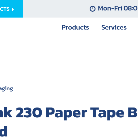
Mon-Fri 08:0
UCTS
Products
Services
aging
k 230 Paper Tape B
d