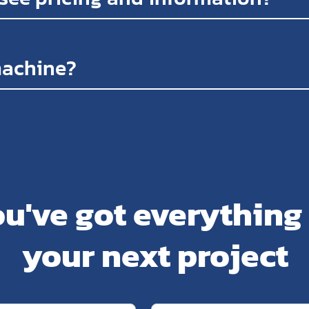
machine?
u've got everything
your next project