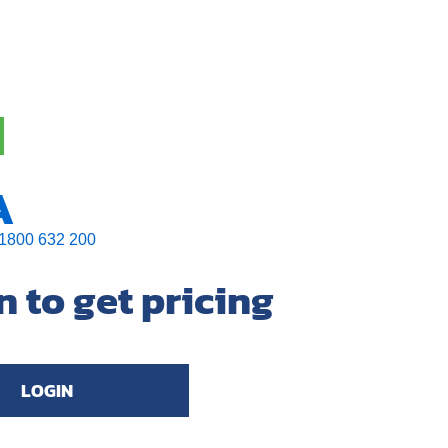
A
1800 632 200
n to get pricing
LOGIN