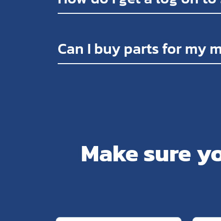
Can I buy parts for my 
Make sure yo