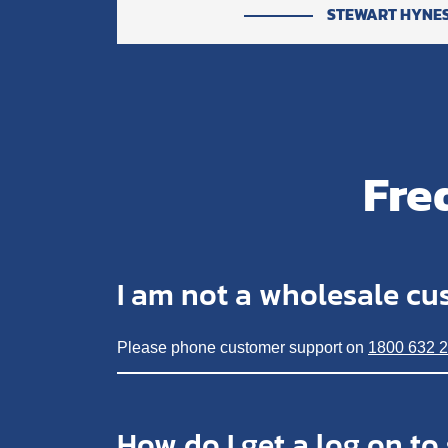
STEWART HYNE
Fre
I am not a wholesale cu
Please phone customer support on
1800 632 
How do I get a log on to