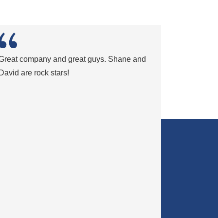
Great company and great guys. Shane and
David are rock stars!