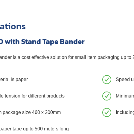
cations
0 with Stand Tape Bander
nder is a cost effective solution for small item packaging up to 
erial is paper
Speed up
e tension for different products
Minimum
 package size 460 x 200mm
Includin
paper tape up to 500 meters long