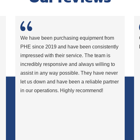
,
We have been purchasing equipment from
PHE since 2019 and have been consistently
impressed with their service. The team is
incredibly responsive and always willing to
assist in any way possible. They have never
let us down and have been a reliable partner
in our operations. Highly recommend!