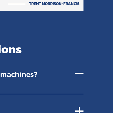
TRENT MORRISON-FRANCIS
ions
r machines?