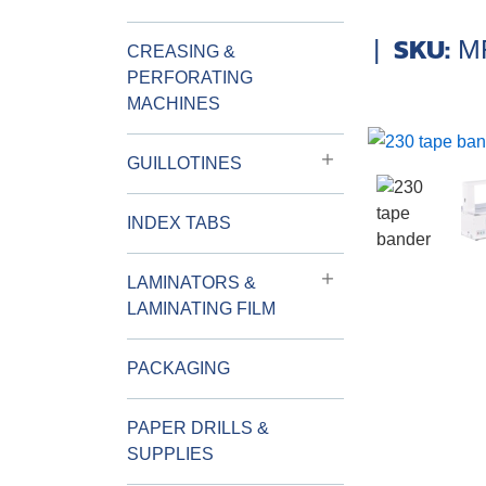
SKU:
|
M
CREASING &
PERFORATING
MACHINES
GUILLOTINES
INDEX TABS
LAMINATORS &
LAMINATING FILM
PACKAGING
PAPER DRILLS &
SUPPLIES