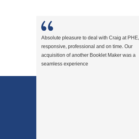
Absolute pleasure to deal with Craig at PHE
responsive, professional and on time. Our
acquisition of another Booklet Maker was a
seamless experience