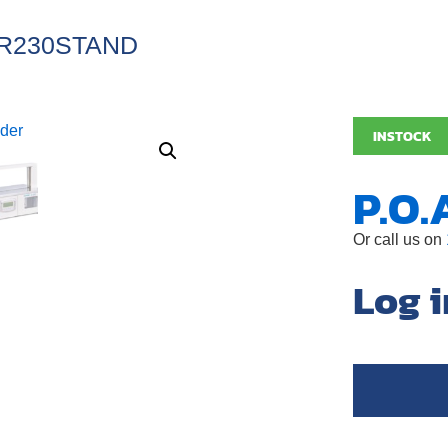
R230STAND
INSTOCK
P.O.
Or call us on
Log i