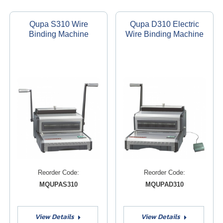
Qupa S310 Wire
Qupa D310 Electric
Binding Machine
Wire Binding Machine
Reorder Code:
Reorder Code:
MQUPAS310
MQUPAD310
View Details
View Details