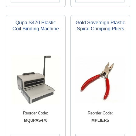
Qupa S470 Plastic
Gold Sovereign Plastic
Coil Binding Machine
Spiral Crimping Pliers
Reorder Code:
Reorder Code:
MQUPAS470
MPLIERS