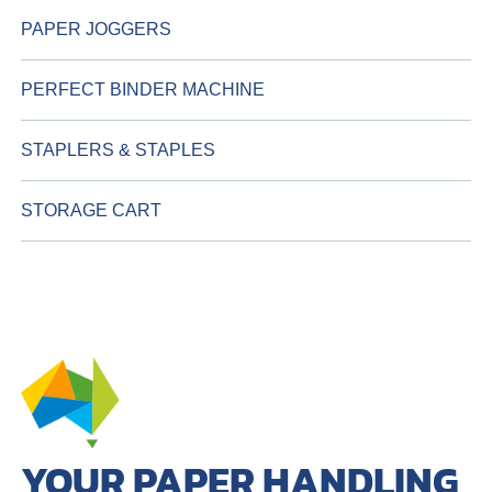
PAPER JOGGERS
PERFECT BINDER MACHINE
STAPLERS & STAPLES
STORAGE CART
YOUR PAPER HANDLING