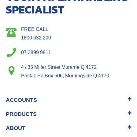
SPECIALIST
FREE CALL
1800 632 200
07 3899 9811
4 / 33 Miller Street Murarrie Q 4172
Postal: Po Box 506, Morningside Q 4170
ACCOUNTS
PRODUCTS
ABOUT