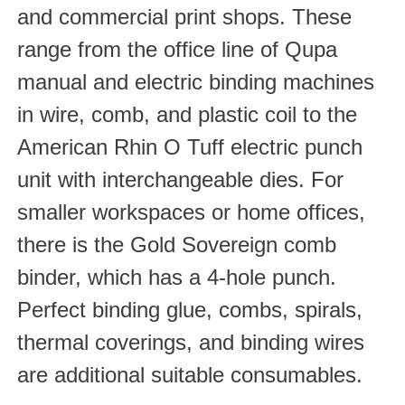
and commercial print shops. These
range from the office line of Qupa
manual and electric binding machines
in wire, comb, and plastic coil to the
American Rhin O Tuff electric punch
unit with interchangeable dies. For
smaller workspaces or home offices,
there is the Gold Sovereign comb
binder, which has a 4-hole punch.
Perfect binding glue, combs, spirals,
thermal coverings, and binding wires
are additional suitable consumables.