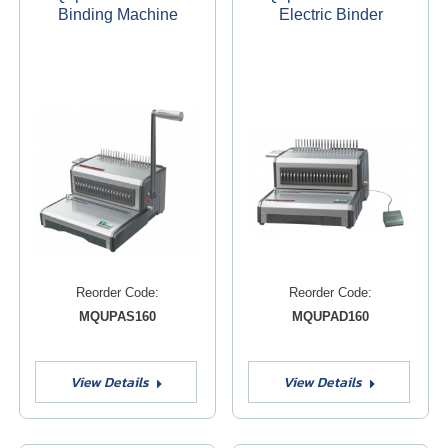
Binding Machine
Electric Binder
Reorder Code:
Reorder Code:
MQUPAS160
MQUPAD160
View Details
View Details