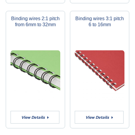
Binding wires 2:1 pitch
Binding wires 3:1 pitch
from 6mm to 32mm
6 to 16mm
View Details
View Details