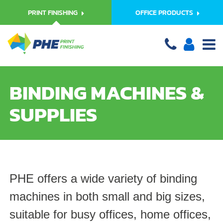
PRINT FINISHING
OFFICE PRODUCTS
BINDING MACHINES &
SUPPLIES
PHE offers a wide variety of binding
machines in both small and big sizes,
suitable for busy offices, home offices,