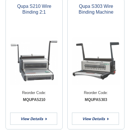
Qupa S210 Wire
Qupa S303 Wire
Binding 2:1
Binding Machine
Reorder Code:
Reorder Code:
MQUPAS210
MQUPAS303
View Details
View Details