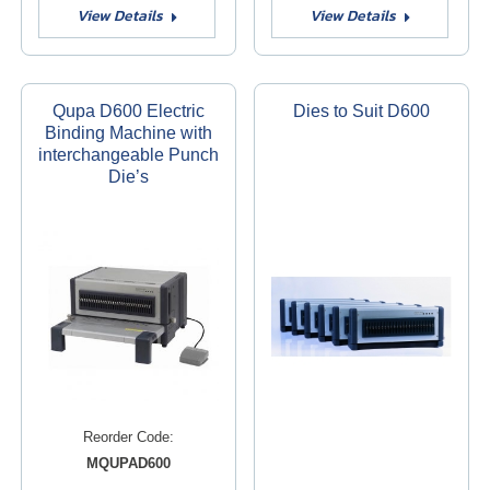
View Details
View Details
Qupa D600 Electric
Dies to Suit D600
Binding Machine with
interchangeable Punch
Die’s
Reorder Code:
MQUPAD600