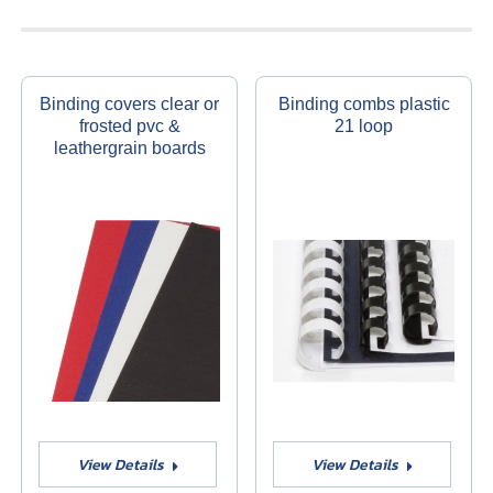
Binding covers clear or
Binding combs plastic
frosted pvc &
21 loop
leathergrain boards
View Details
View Details