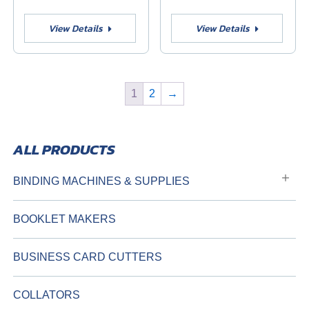
View Details
View Details
1
2
→
BINDING MACHINES & SUPPLIES
BOOKLET MAKERS
BUSINESS CARD CUTTERS
COLLATORS