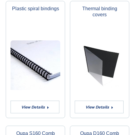
Plastic spiral bindings
Thermal binding
covers
View Details
View Details
Qupa S160 Comb
Qupa D160 Comb