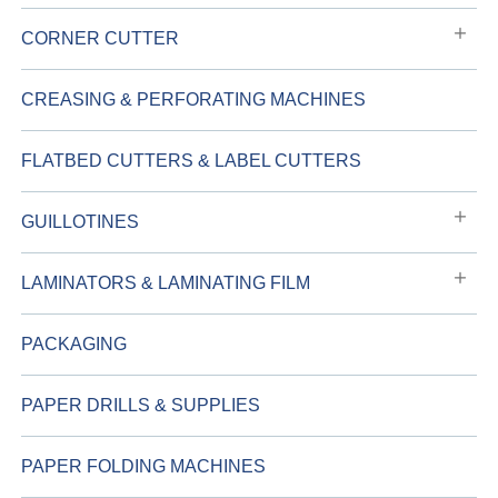
CORNER CUTTER
CREASING & PERFORATING MACHINES
FLATBED CUTTERS & LABEL CUTTERS
GUILLOTINES
LAMINATORS & LAMINATING FILM
PACKAGING
PAPER DRILLS & SUPPLIES
PAPER FOLDING MACHINES