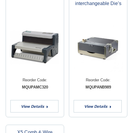
interchangeable Die’s
Reorder Code:
Reorder Code:
MQUPAMC320
MQUPANB989
View Details
View Details
X5 Comb & Wire