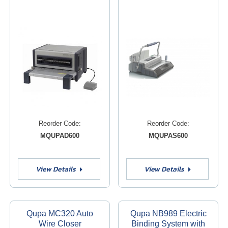
Reorder Code:
Reorder Code:
MQUPAD600
MQUPAS600
View Details
View Details
Qupa MC320 Auto
Qupa NB989 Electric
Wire Closer
Binding System with