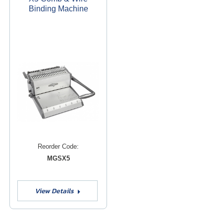
Binding Machine
Reorder Code:
MGSX5
View Details