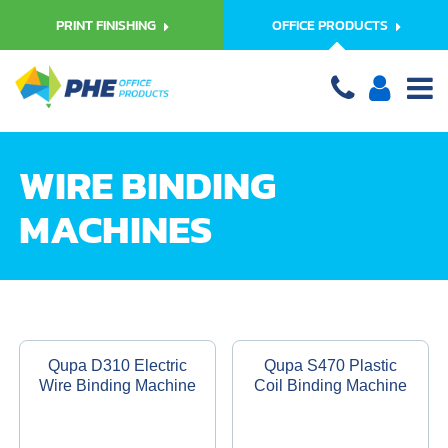
PRINT FINISHING
OFFICE PRODUCTS
WIRE BINDING
MACHINES
Qupa D310 Electric
Qupa S470 Plastic
Wire Binding Machine
Coil Binding Machine