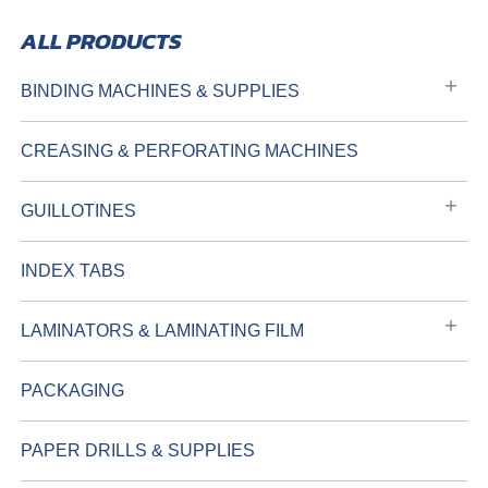
BINDING MACHINES & SUPPLIES
CREASING & PERFORATING MACHINES
GUILLOTINES
INDEX TABS
LAMINATORS & LAMINATING FILM
PACKAGING
PAPER DRILLS & SUPPLIES