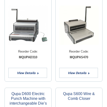
Reorder Code:
Reorder Code:
MQUPAD310
MQUPAS470
View Details
View Details
Qupa D600 Electric
Qupa S600 Wire &
Punch Machine with
Comb Closer
interchangeable Die’s