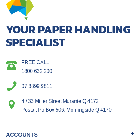
YOUR PAPER HANDLING
SPECIALIST
FREE CALL
1800 632 200
07 3899 9811
4 / 33 Miller Street Murarrie Q 4172
Postal: Po Box 506, Morningside Q 4170
ACCOUNTS