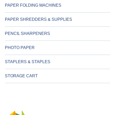
PAPER FOLDING MACHINES
PAPER SHREDDERS & SUPPLIES
PENCIL SHARPENERS
PHOTO PAPER
STAPLERS & STAPLES
STORAGE CART