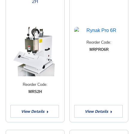
2H
Reorder Code:
MRPRO6R
Reorder Code:
MRS2H
View Details
View Details