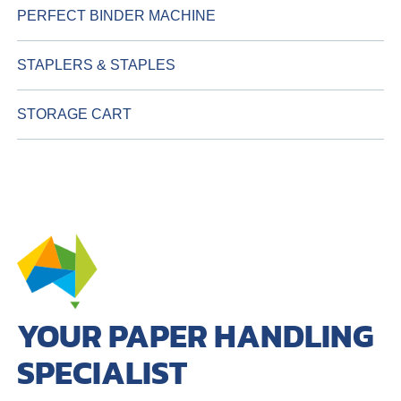
PERFECT BINDER MACHINE
STAPLERS & STAPLES
STORAGE CART
YOUR PAPER HANDLING
SPECIALIST