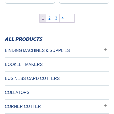
1
2
3
4
→
BINDING MACHINES & SUPPLIES
BOOKLET MAKERS
BUSINESS CARD CUTTERS
COLLATORS
CORNER CUTTER