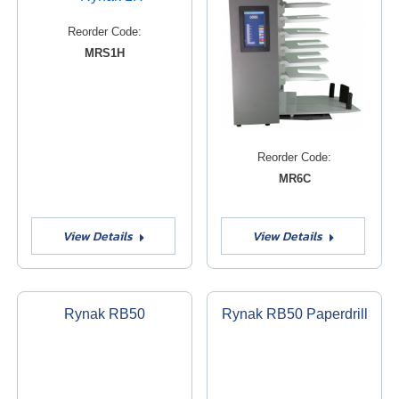
Reorder Code:
MRS1H
Reorder Code:
MR6C
View Details
View Details
Rynak RB50
Rynak RB50 Paperdrill