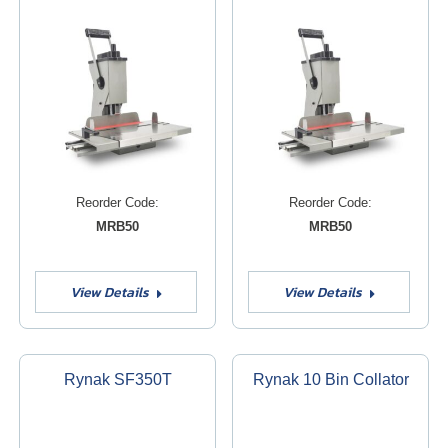
Reorder Code:
Reorder Code:
MRB50
MRB50
View Details
View Details
Rynak SF350T
Rynak 10 Bin Collator