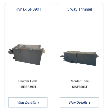
Rynak SF390T
3 way Trimmer
Reorder Code:
Reorder Code:
MRSF390T
MSF3903T
View Details
View Details