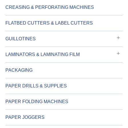
CREASING & PERFORATING MACHINES
FLATBED CUTTERS & LABEL CUTTERS
GUILLOTINES
LAMINATORS & LAMINATING FILM
PACKAGING
PAPER DRILLS & SUPPLIES
PAPER FOLDING MACHINES
PAPER JOGGERS