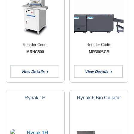
Reorder Code:
Reorder Code:
MRNC500
MR380SCB
View Details
View Details
Rynak 1H
Rynak 6 Bin Collator