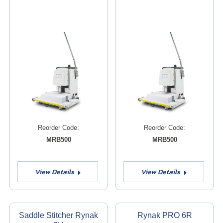
Reorder Code:
Reorder Code:
MRB500
MRB500
View Details
View Details
Saddle Stitcher Rynak
Rynak PRO 6R