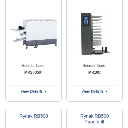
Reorder Code:
Reorder Code:
MRSF350T
MR10C
View Details
View Details
Rynak RB500
Rynak RB500
Paperdrill