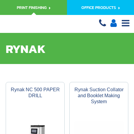
PRINT FINISHING
OFFICE PRODUCTS
RYNAK
Rynak NC 500 PAPER
Rynak Suction Collator
DRILL
and Booklet Making
System