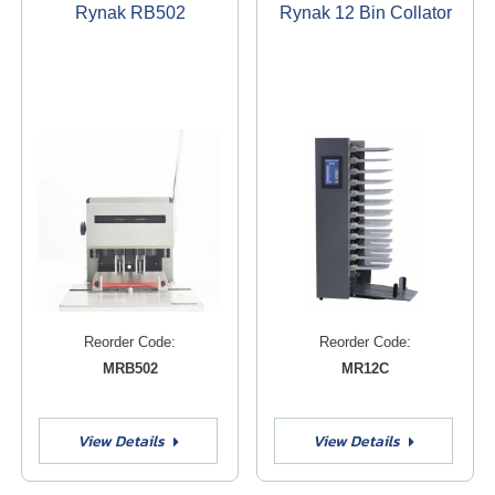
Rynak RB502
Rynak 12 Bin Collator
Reorder Code:
Reorder Code:
MRB502
MR12C
View Details
View Details