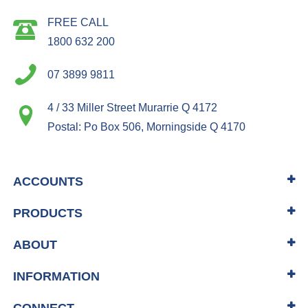
FREE CALL
1800 632 200
07 3899 9811
4 / 33 Miller Street Murarrie Q 4172
Postal: Po Box 506, Morningside Q 4170
ACCOUNTS
PRODUCTS
ABOUT
INFORMATION
CONNECT