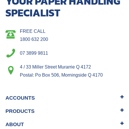
YOUR PAPER HANDLING
SPECIALIST
FREE CALL
1800 632 200
07 3899 9811
4 / 33 Miller Street Murarrie Q 4172
Postal: Po Box 506, Morningside Q 4170
ACCOUNTS
PRODUCTS
ABOUT