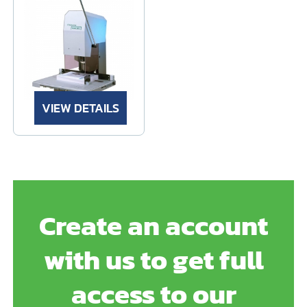
VIEW DETAILS
Create an account
with us to get full
access to our