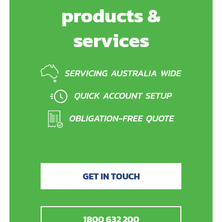
products &
services
GET IN TOUCH
1800 632 200