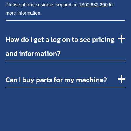
Please phone customer support on
1800 632 200
for
more information.
How do I get a log on to see pricing
and information?
Can I buy parts for my machine?