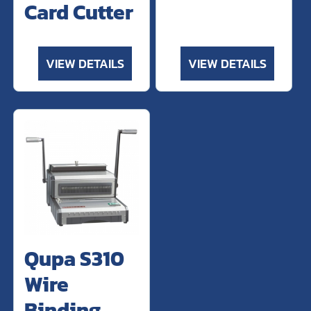
Card Cutter
VIEW DETAILS
VIEW DETAILS
Qupa S310
Wire
Binding