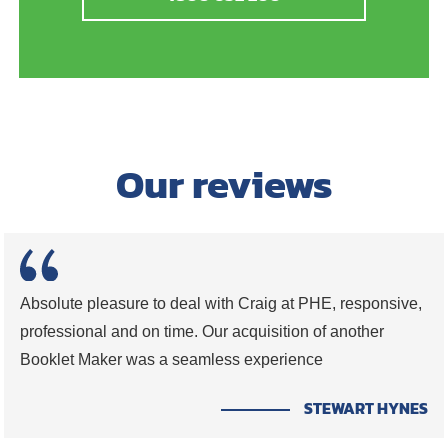
Our reviews
Absolute pleasure to deal with Craig at PHE, responsive,
professional and on time. Our acquisition of another
Booklet Maker was a seamless experience
STEWART HYNES