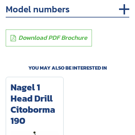
Model numbers
Download PDF Brochure
YOU MAY ALSO BE INTERESTED IN
Nagel 1
Head Drill
Citoborma
190