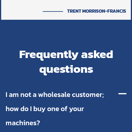
TRENT MORRISON-FRANCIS
Frequently asked
questions
I am not a wholesale customer;
how do I buy one of your
machines?