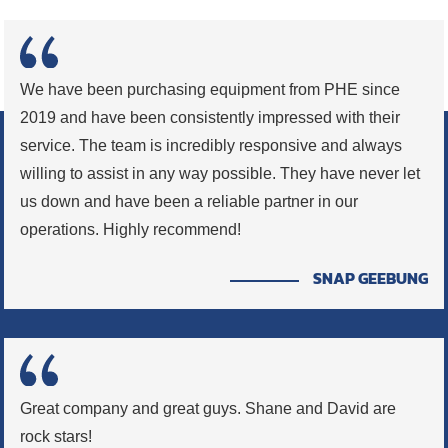
We have been purchasing equipment from PHE since
2019 and have been consistently impressed with their
service. The team is incredibly responsive and always
willing to assist in any way possible. They have never let
us down and have been a reliable partner in our
operations. Highly recommend!
SNAP GEEBUNG
Great company and great guys. Shane and David are
rock stars!