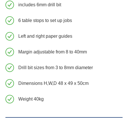
includes 6mm drill bit
6 table stops to set up jobs
Left and right paper guides
Margin adjustable from 8 to 40mm
Drill bit sizes from 3 to 8mm diameter
Dimensions H,W,D 48 x 49 x 50cm
Weight 40kg