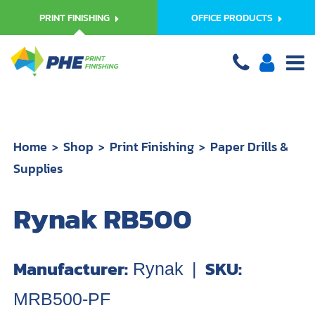
PRINT FINISHING
OFFICE PRODUCTS
Home
Shop
Print Finishing
Paper Drills &
Supplies
Rynak RB500
Manufacturer:
SKU:
Rynak
|
MRB500-PF