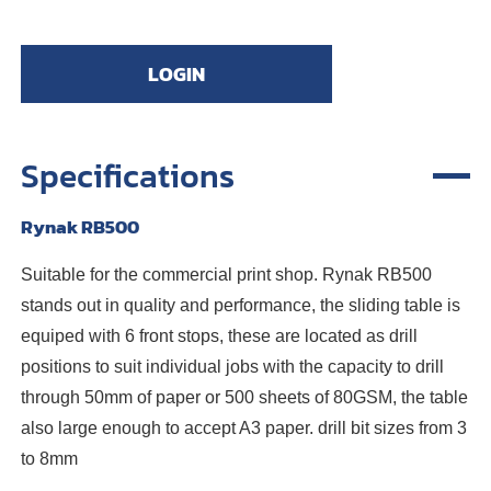
LOGIN
Specifications
Rynak RB500
Suitable for the commercial print shop. Rynak RB500
stands out in quality and performance, the sliding table is
equiped with 6 front stops, these are located as drill
positions to suit individual jobs with the capacity to drill
through 50mm of paper or 500 sheets of 80GSM, the table
also large enough to accept A3 paper. drill bit sizes from 3
to 8mm