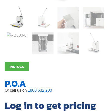
INSTOCK
P.O.A
Or call us on
1800 632 200
Log in to get pricing