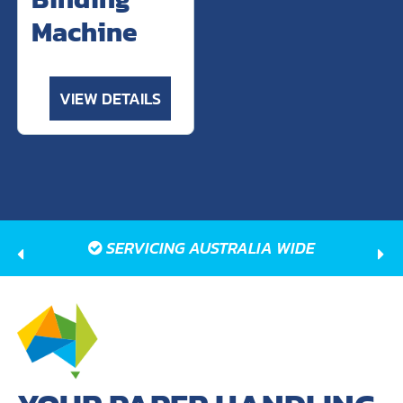
Machine
VIEW DETAILS
SERVICING AUSTRALIA WIDE