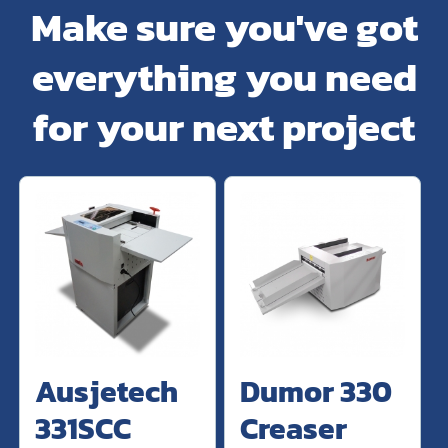
Make sure you've got
everything you need
for your next project
Ausjetech
Dumor 330
331SCC
Creaser