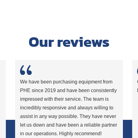
Our reviews
,
We have been purchasing equipment from
PHE since 2019 and have been consistently
impressed with their service. The team is
incredibly responsive and always willing to
assist in any way possible. They have never
let us down and have been a reliable partner
in our operations. Highly recommend!