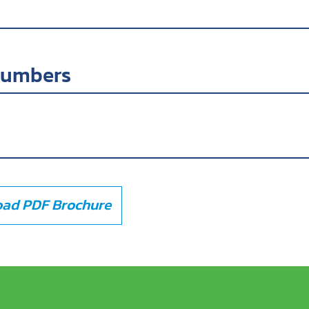
numbers
ad PDF Brochure