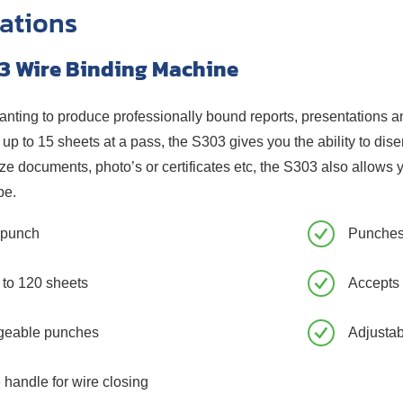
cations
3 Wire Binding Machine
wanting to produce professionally bound reports, presentations and
up to 15 sheets at a pass, the S303 gives you the ability to dis
ze documents, photo’s or certificates etc, the S303 also allows 
be.
h punch
Punches
 to 120 sheets
Accepts
geable punches
Adjusta
 handle for wire closing