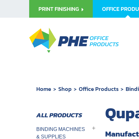
PRINT FINISHING
OFFICE PROD
Home
Shop
Office Products
Bind
Qupa
BINDING MACHINES
Manufact
& SUPPLIES