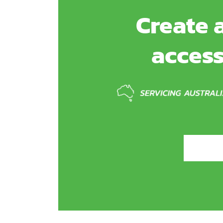
Create a
access