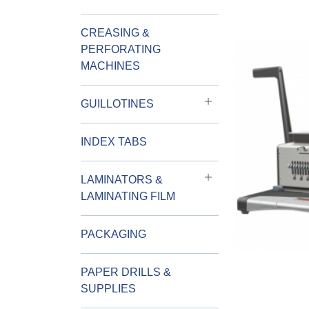
CREASING &
PERFORATING
MACHINES
GUILLOTINES
INDEX TABS
LAMINATORS &
LAMINATING FILM
PACKAGING
PAPER DRILLS &
SUPPLIES