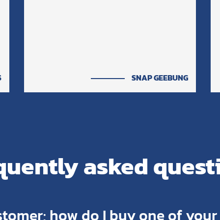
S
SNAP GEEBUNG
quently asked quest
stomer; how do I buy one of you