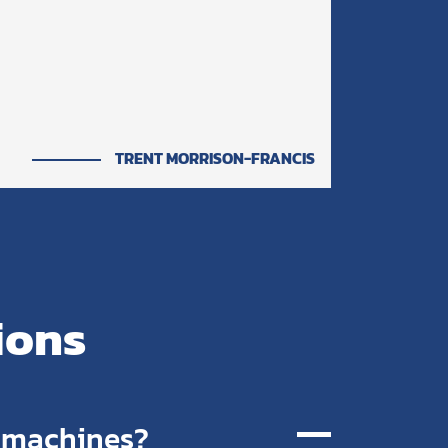
TRENT MORRISON-FRANCIS
ions
r machines?