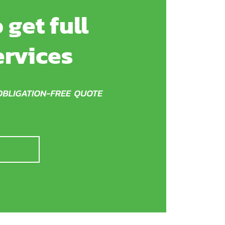
 get full
ervices