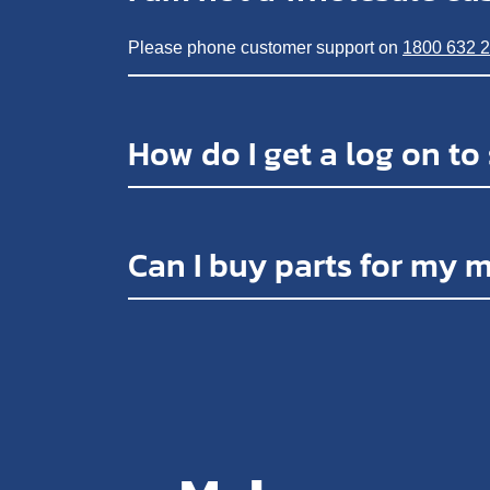
Please phone customer support on
1800 632 
How do I get a log on to
Can I buy parts for my 