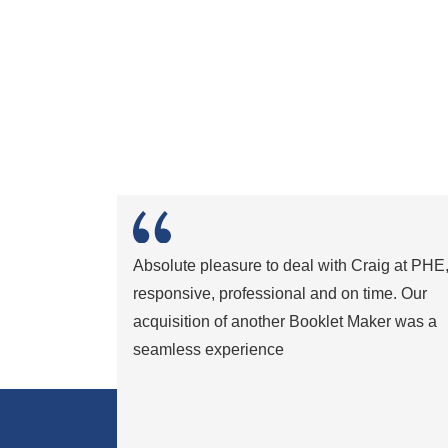
Absolute pleasure to deal with Craig at PHE
responsive, professional and on time. Our
acquisition of another Booklet Maker was a
seamless experience