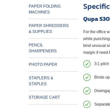
Specifi
PAPER FOLDING
MACHINES
Qupa S30
PAPER SHREDDERS
& SUPPLIES
For the office 
while punching 
PENCIL
bind unusual si
SHARPENERS
margin if need 
3:1 pitc
PHOTO PAPER
Binds up
STAPLERS &
STAPLES
Disenga
STORAGE CART
Separate