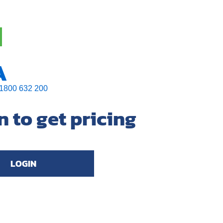
A
1800 632 200
n to get pricing
LOGIN