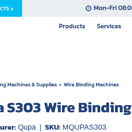
Mon-Fri 08:0
UCTS
Products
Services
ing Machines & Supplies
Wire Binding Machines
 S303 Wire Bindin
urer:
SKU:
Qupa
|
MQUPAS303