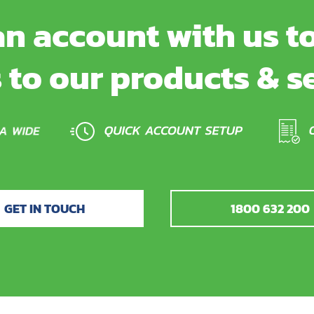
n account with us to
 to our products & s
GET IN TOUCH
1800 632 200