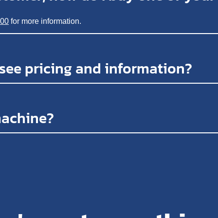
200
for more information.
 see pricing and information?
machine?