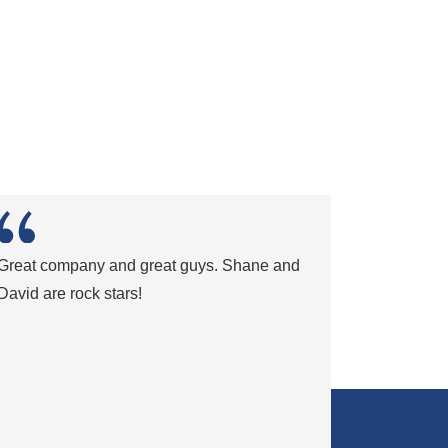
Great company and great guys. Shane and
David are rock stars!