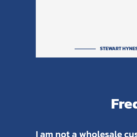
STEWART HYNE
Fre
I am not a wholesale cu