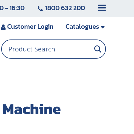
0 - 16:30
1800 632 200
Customer
Login
Catalogues
g Machine