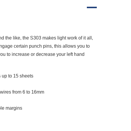
 the like, the S303 makes light work of it all,
engage certain punch pins, this allows you to
you to increase or decrease your left hand
 up to 15 sheets
 wires from 6 to 16mm
ble margins