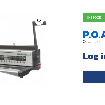
INSTOCK
P.O.
Or call us on
Log i