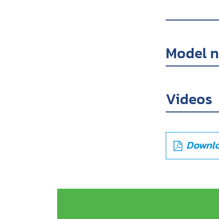
Model 
Videos
Downlo