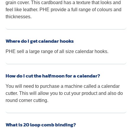
grain cover. This cardboard has a texture that looks and
feel like leather. PHE provide a full range of colours and
thicknesses.
Where do I get calendar hooks
PHE sell a large range of all size calendar hooks.
How do I cut the halfmoon for a calendar?
You will need to purchase a machine called a calendar
cutter. This will allow you to cut your product and also do
round corner cutting.
What is 20 loop comb binding?