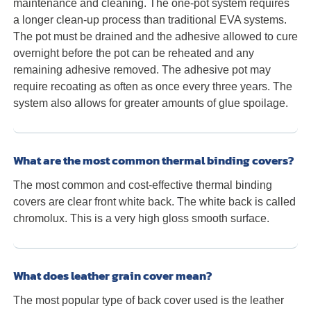
maintenance and cleaning. The one-pot system requires
a longer clean-up process than traditional EVA systems.
The pot must be drained and the adhesive allowed to cure
overnight before the pot can be reheated and any
remaining adhesive removed. The adhesive pot may
require recoating as often as once every three years. The
system also allows for greater amounts of glue spoilage.
What are the most common thermal binding covers?
The most common and cost-effective thermal binding
covers are clear front white back. The white back is called
chromolux. This is a very high gloss smooth surface.
What does leather grain cover mean?
The most popular type of back cover used is the leather