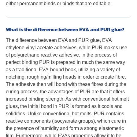
either permanent binds or binds that are editable.
What is the difference between EVA and PUR glue?
The difference between EVA and PUR glue, EVA
ethylene vinyl acetate adhesives, while PUR makes use
of polyurethane reactive adhesive. In the process of
perfect binding PUR is prepared in much the same way
as a traditional EVA-bound book, utilizing a variety of
notching, roughing/milling heads in order to create fibre.
The adhesive then will bond with these fibres during the
curing process. the advantages of PUR are that it offers
increased binding strength. As with conventional hot melt
glues, the initial bond in PUR is formed as it cools and
solidifies. Unlike conventional hot melts, PUR contains
reactive components (isocyanate groups), which cure in
the presence of humidity and form a strong elastomeric
film. Furthermore, while EVAs properties allow it to be