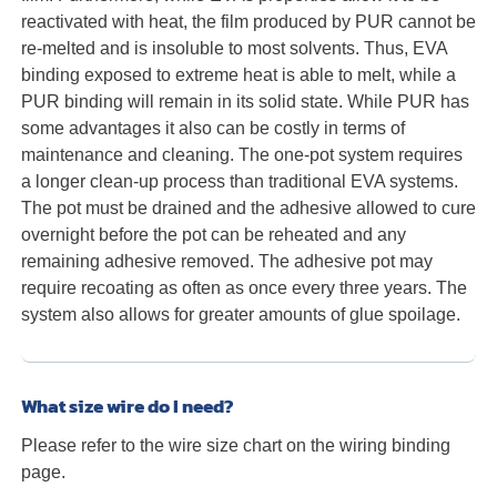
reactivated with heat, the film produced by PUR cannot be
re-melted and is insoluble to most solvents. Thus, EVA
binding exposed to extreme heat is able to melt, while a
PUR binding will remain in its solid state. While PUR has
some advantages it also can be costly in terms of
maintenance and cleaning. The one-pot system requires
a longer clean-up process than traditional EVA systems.
The pot must be drained and the adhesive allowed to cure
overnight before the pot can be reheated and any
remaining adhesive removed. The adhesive pot may
require recoating as often as once every three years. The
system also allows for greater amounts of glue spoilage.
What size wire do I need?
Please refer to the wire size chart on the wiring binding
page.