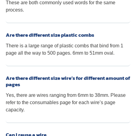
These are both commonly used words for the same
process.
Are there different size plastic combs
There is a large range of plastic combs that bind from 1
page all the way to 500 pages. 6mm to 51mm oval.
Are there different size wire’s for different amount of
pages
Yes, there are wires ranging from 6mm to 38mm. Please
refer to the consumables page for each wire’s page
capacity.
Can I reuse a wire