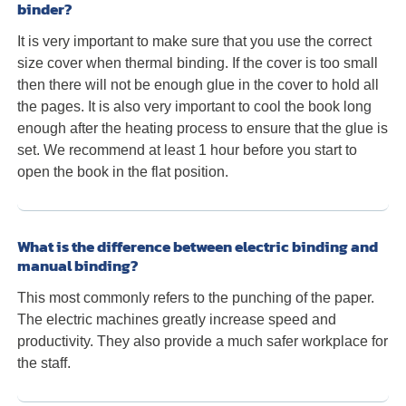
binder?
It is very important to make sure that you use the correct
size cover when thermal binding. If the cover is too small
then there will not be enough glue in the cover to hold all
the pages. It is also very important to cool the book long
enough after the heating process to ensure that the glue is
set. We recommend at least 1 hour before you start to
open the book in the flat position.
What is the difference between electric binding and
manual binding?
This most commonly refers to the punching of the paper.
The electric machines greatly increase speed and
productivity. They also provide a much safer workplace for
the staff.