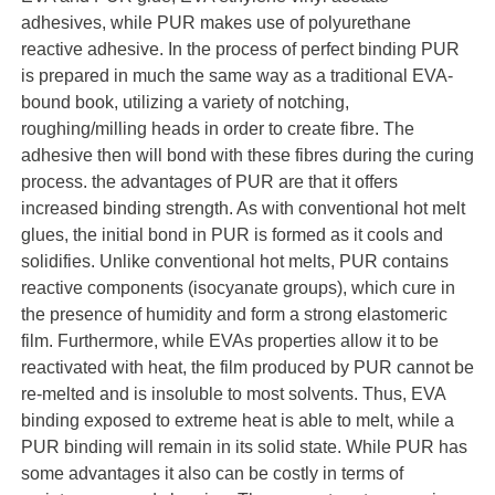
adhesives, while PUR makes use of polyurethane
reactive adhesive. In the process of perfect binding PUR
is prepared in much the same way as a traditional EVA-
bound book, utilizing a variety of notching,
roughing/milling heads in order to create fibre. The
adhesive then will bond with these fibres during the curing
process. the advantages of PUR are that it offers
increased binding strength. As with conventional hot melt
glues, the initial bond in PUR is formed as it cools and
solidifies. Unlike conventional hot melts, PUR contains
reactive components (isocyanate groups), which cure in
the presence of humidity and form a strong elastomeric
film. Furthermore, while EVAs properties allow it to be
reactivated with heat, the film produced by PUR cannot be
re-melted and is insoluble to most solvents. Thus, EVA
binding exposed to extreme heat is able to melt, while a
PUR binding will remain in its solid state. While PUR has
some advantages it also can be costly in terms of