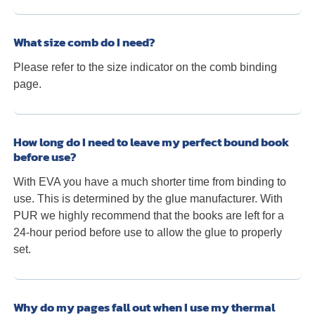
What size comb do I need?
Please refer to the size indicator on the comb binding
page.
How long do I need to leave my perfect bound book
before use?
With EVA you have a much shorter time from binding to
use. This is determined by the glue manufacturer. With
PUR we highly recommend that the books are left for a
24-hour period before use to allow the glue to properly
set.
Why do my pages fall out when I use my thermal