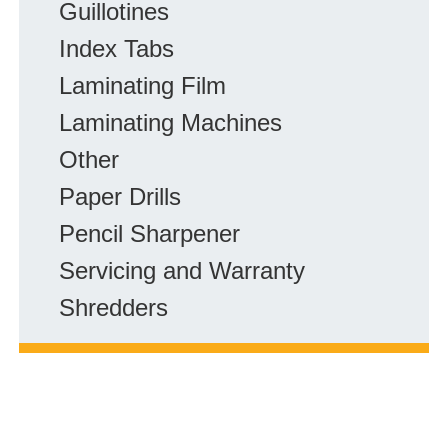
Guillotines
r
F
Index Tabs
A
Laminating Film
Q
Laminating Machines
s
:
Other
Paper Drills
Pencil Sharpener
Servicing and Warranty
Shredders