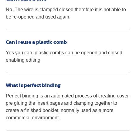
No. The wire is clamped closed therefore it is not able to
be re-opened and used again.
Can I reuse a plastic comb
Yes you can, plastic combs can be opened and closed
enabling editing.
What is perfect binding
Perfect binding is an automated process of creating cover,
pre gluing the insert pages and clamping together to
create a finished booklet, normally used as a more
commercial environment.