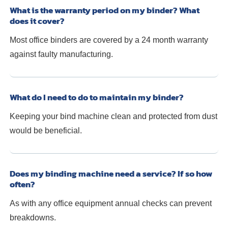
What is the warranty period on my binder? What
does it cover?
Most office binders are covered by a 24 month warranty
against faulty manufacturing.
What do I need to do to maintain my binder?
Keeping your bind machine clean and protected from dust
would be beneficial.
Does my binding machine need a service? If so how
often?
As with any office equipment annual checks can prevent
breakdowns.