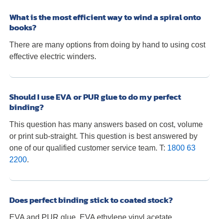
What is the most efficient way to wind a spiral onto
books?
There are many options from doing by hand to using cost
effective electric winders.
Should I use EVA or PUR glue to do my perfect
binding?
This question has many answers based on cost, volume
or print sub-straight. This question is best answered by
one of our qualified customer service team. T:
1800 63
2200
.
Does perfect binding stick to coated stock?
EVA and PUR glue, EVA ethylene vinyl acetate