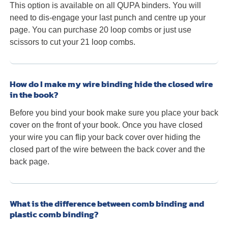
This option is available on all QUPA binders. You will
need to dis-engage your last punch and centre up your
page. You can purchase 20 loop combs or just use
scissors to cut your 21 loop combs.
How do I make my wire binding hide the closed wire
in the book?
Before you bind your book make sure you place your back
cover on the front of your book. Once you have closed
your wire you can flip your back cover over hiding the
closed part of the wire between the back cover and the
back page.
What is the difference between comb binding and
plastic comb binding?