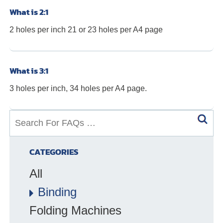
What is 2:1
2 holes per inch 21 or 23 holes per A4 page
What is 3:1
3 holes per inch, 34 holes per A4 page.
S
e
a
CATEGORIES
r
All
c
h
Binding
f
Folding Machines
o