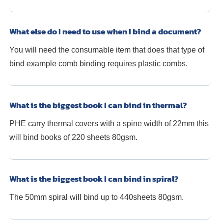
What else do I need to use when I bind a document?
You will need the consumable item that does that type of
bind example comb binding requires plastic combs.
What is the biggest book I can bind in thermal?
PHE carry thermal covers with a spine width of 22mm this
will bind books of 220 sheets 80gsm.
What is the biggest book I can bind in spiral?
The 50mm spiral will bind up to 440sheets 80gsm.