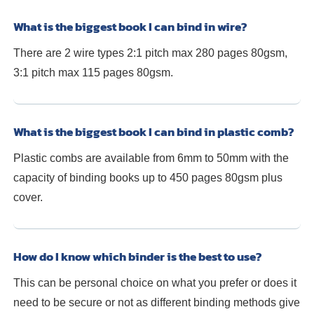
What is the biggest book I can bind in wire?
There are 2 wire types 2:1 pitch max 280 pages 80gsm,
3:1 pitch max 115 pages 80gsm.
What is the biggest book I can bind in plastic comb?
Plastic combs are available from 6mm to 50mm with the
capacity of binding books up to 450 pages 80gsm plus
cover.
How do I know which binder is the best to use?
This can be personal choice on what you prefer or does it
need to be secure or not as different binding methods give