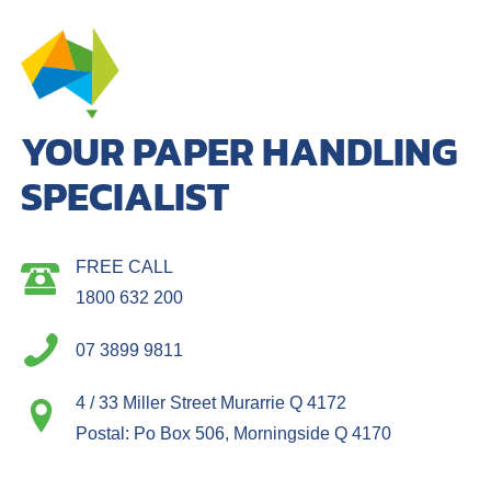
YOUR PAPER HANDLING
SPECIALIST
FREE CALL
1800 632 200
07 3899 9811
4 / 33 Miller Street Murarrie Q 4172
Postal: Po Box 506, Morningside Q 4170