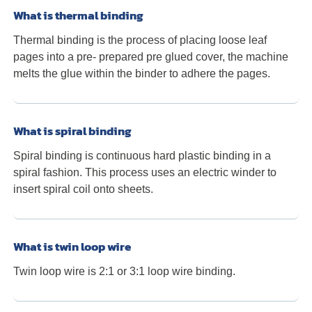
What is thermal binding
Thermal binding is the process of placing loose leaf
pages into a pre- prepared pre glued cover, the machine
melts the glue within the binder to adhere the pages.
What is spiral binding
Spiral binding is continuous hard plastic binding in a
spiral fashion. This process uses an electric winder to
insert spiral coil onto sheets.
What is twin loop wire
Twin loop wire is 2:1 or 3:1 loop wire binding.