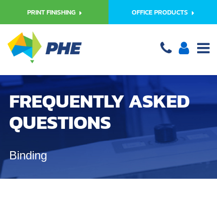
PRINT FINISHING
OFFICE PRODUCTS
FREQUENTLY ASKED
QUESTIONS
Binding