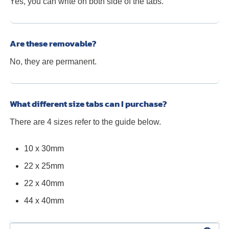
Yes, you can write on both side of the tabs.
Are these removable?
No, they are permanent.
What different size tabs can I purchase?
There are 4 sizes refer to the guide below.
10 x 30mm
22 x 25mm
22 x 40mm
44 x 40mm