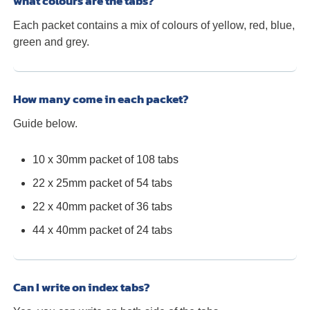
what colours are the tabs?
Each packet contains a mix of colours of yellow, red, blue,
green and grey.
How many come in each packet?
Guide below.
10 x 30mm packet of 108 tabs
22 x 25mm packet of 54 tabs
22 x 40mm packet of 36 tabs
44 x 40mm packet of 24 tabs
Can I write on index tabs?