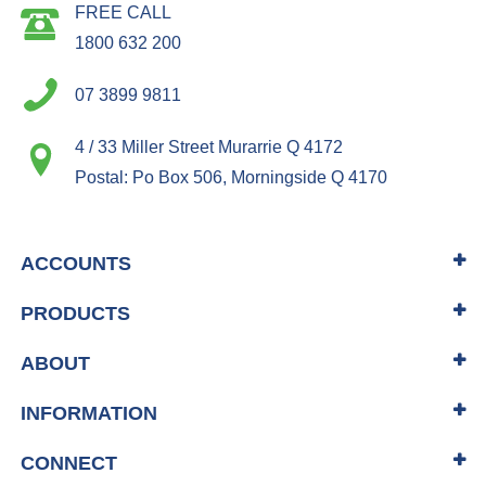
FREE CALL
1800 632 200
07 3899 9811
4 / 33 Miller Street Murarrie Q 4172
Postal: Po Box 506, Morningside Q 4170
ACCOUNTS
PRODUCTS
ABOUT
INFORMATION
CONNECT