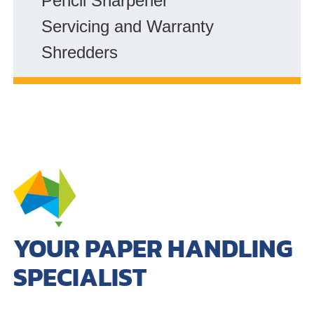
Pencil Sharpener
Servicing and Warranty
Shredders
YOUR PAPER HANDLING
SPECIALIST