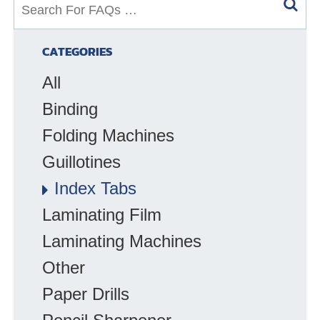
S
e
a
CATEGORIES
r
All
c
h
Binding
f
Folding Machines
o
Guillotines
r
F
Index Tabs
A
Laminating Film
Q
Laminating Machines
s
:
Other
Paper Drills