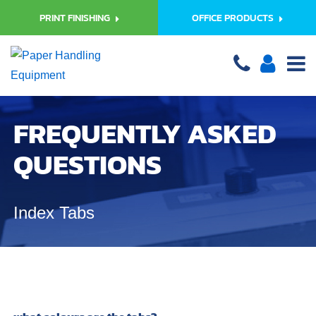
PRINT FINISHING
OFFICE PRODUCTS
FREQUENTLY ASKED
QUESTIONS
Index Tabs