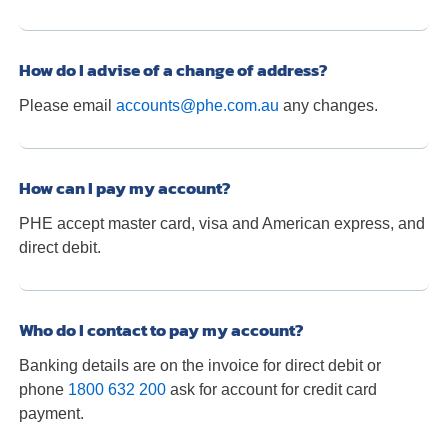
How do I advise of a change of address?
Please email
accounts@phe.com.au
any changes.
How can I pay my account?
PHE accept master card, visa and American express, and
direct debit.
Who do I contact to pay my account?
Banking details are on the invoice for direct debit or
phone
1800 632 200
ask for account for credit card
payment.