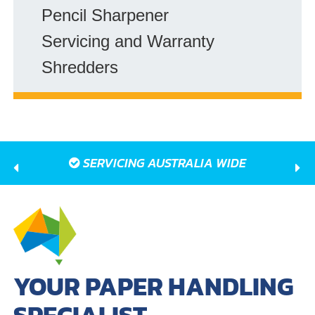
Pencil Sharpener
Servicing and Warranty
Shredders
SERVICING AUSTRALIA WIDE
YOUR PAPER HANDLING
SPECIALIST