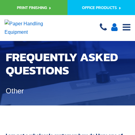
PRINT FINISHING
OFFICE PRODUCTS
FREQUENTLY ASKED
QUESTIONS
Other