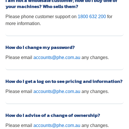
I am not a wholesale customer; how do I buy one of
your machines? Who sells them?
Please phone customer support on
1800 632 200
for
more information.
How do I change my password?
Please email
accounts@phe.com.au
any changes.
How do I get a log on to see pricing and information?
Please email
accounts@phe.com.au
any changes.
How do I advise of a change of ownership?
Please email
accounts@phe.com.au
any changes.