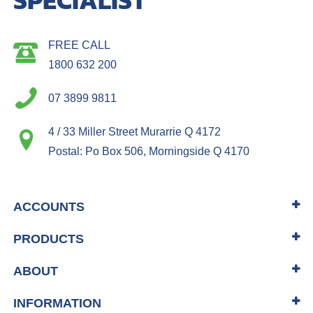
FREE CALL
1800 632 200
07 3899 9811
4 / 33 Miller Street Murarrie Q 4172
Postal: Po Box 506, Morningside Q 4170
ACCOUNTS
PRODUCTS
ABOUT
INFORMATION