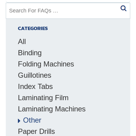
S
e
a
CATEGORIES
r
All
c
h
Binding
f
Folding Machines
o
Guillotines
r
F
Index Tabs
A
Laminating Film
Q
Laminating Machines
s
:
Other
Paper Drills