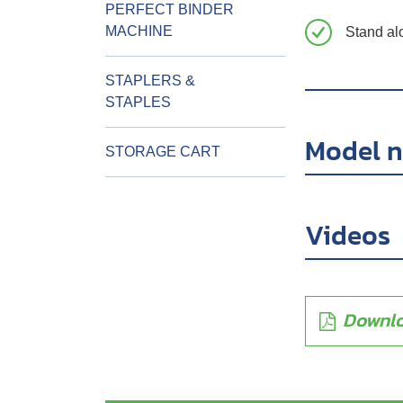
PERFECT BINDER
MACHINE
Stand al
STAPLERS &
STAPLES
Model 
STORAGE CART
Videos
Downlo