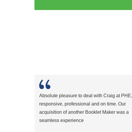
Absolute pleasure to deal with Craig at PHE
responsive, professional and on time. Our
acquisition of another Booklet Maker was a
seamless experience