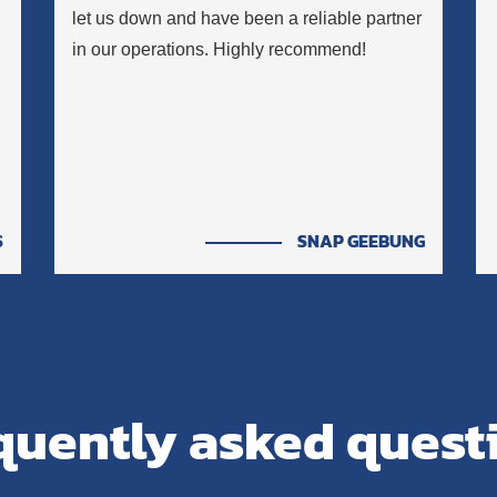
let us down and have been a reliable partner
in our operations. Highly recommend!
S
SNAP GEEBUNG
quently asked quest