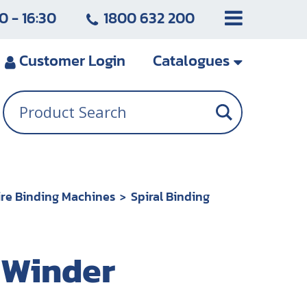
0 - 16:30
1800 632 200
Customer
Login
Catalogues
re Binding Machines
Spiral Binding
l Winder