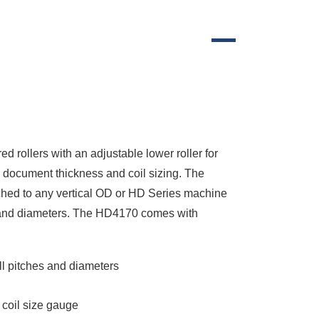
rollers with an adjustable lower roller for
e document thickness and coil sizing. The
ached to any vertical OD or HD Series machine
hes and diameters. The HD4170 comes with
all pitches and diameters
 coil size gauge