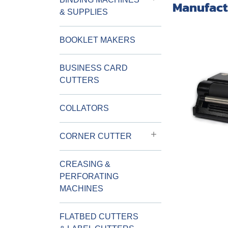
Manufact
& SUPPLIES
BOOKLET MAKERS
BUSINESS CARD
CUTTERS
COLLATORS
CORNER CUTTER
CREASING &
PERFORATING
MACHINES
FLATBED CUTTERS