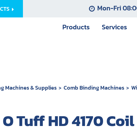
Mon-Fri 08:0
UCTS
Products
Services
ng Machines & Supplies
Comb Binding Machines
Wi
 O Tuff HD 4170 Coi