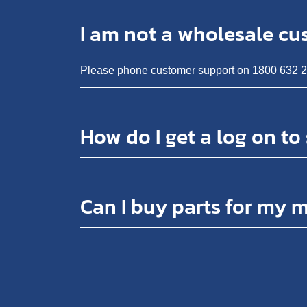
I am not a wholesale cu
Please phone customer support on
1800 632 
How do I get a log on to
Can I buy parts for my 