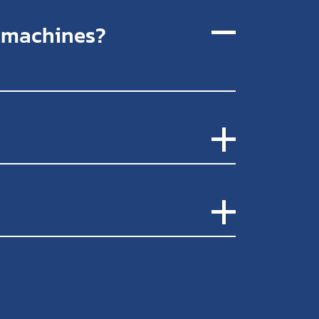
r machines?