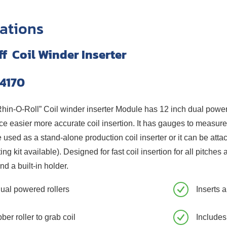
cations
ff Coil Winder Inserter
4170
n-O-Roll” Coil winder inserter Module has 12 inch dual powered 
e easier more accurate coil insertion. It has gauges to measur
sed as a stand-alone production coil inserter or it can be att
ing kit available). Designed for fast coil insertion for all pitc
nd a built-in holder.
dual powered rollers
Inserts 
ber roller to grab coil
Includes