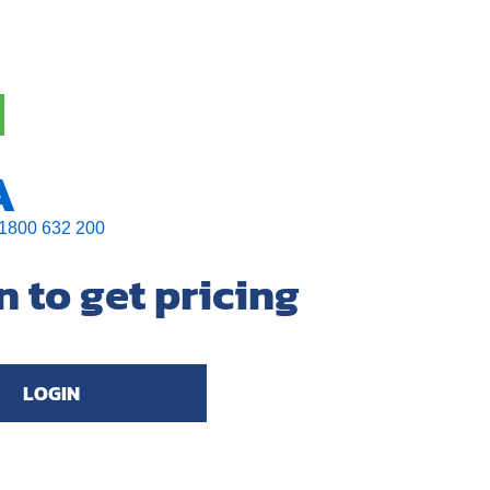
A
1800 632 200
n to get pricing
LOGIN