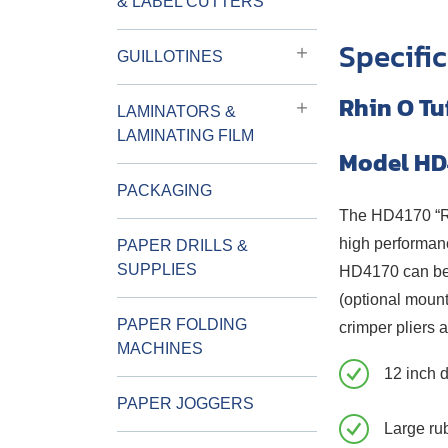
& LABEL CUTTERS
Specifi
GUILLOTINES
Rhin O Tu
LAMINATORS &
LAMINATING FILM
Model HD
PACKAGING
The HD4170 “Rhi
high performanc
PAPER DRILLS &
SUPPLIES
HD4170 can be u
(optional mount
PAPER FOLDING
crimper pliers a
MACHINES
12 inch 
PAPER JOGGERS
Large rub