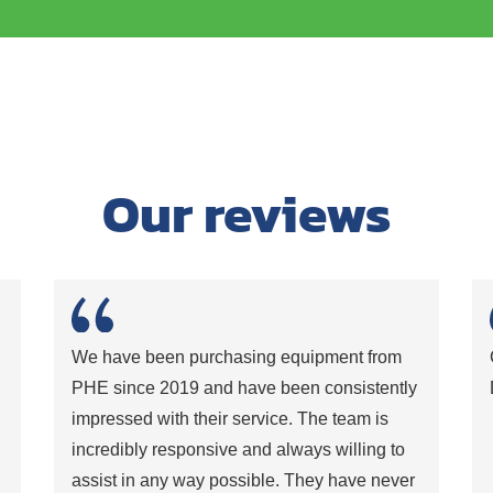
Our reviews
,
We have been purchasing equipment from
PHE since 2019 and have been consistently
impressed with their service. The team is
incredibly responsive and always willing to
assist in any way possible. They have never