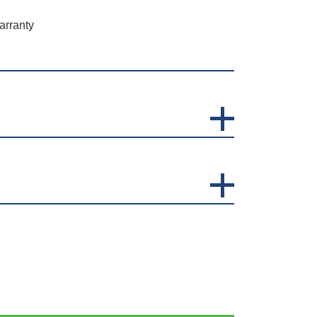
arranty