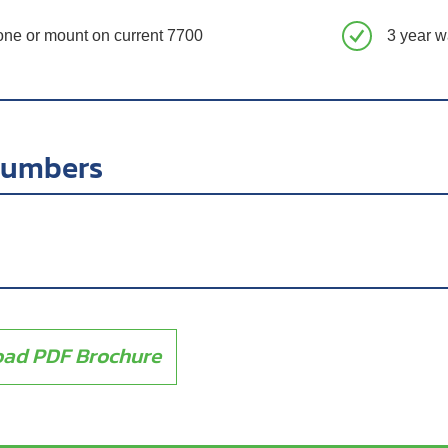
one or mount on current 7700
3 year w
numbers
ad PDF Brochure