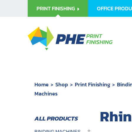
PRINT FINISHING
OFFICE PROD
Home
Shop
Print Finishing
Bindi
Machines
Rhin
BINDING MACHINES