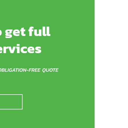
 get full
ervices