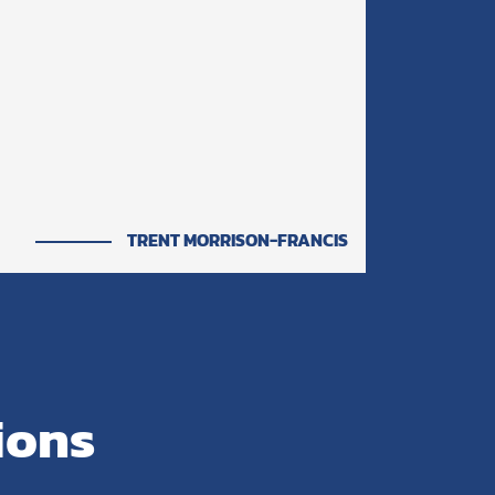
TRENT MORRISON-FRANCIS
ions