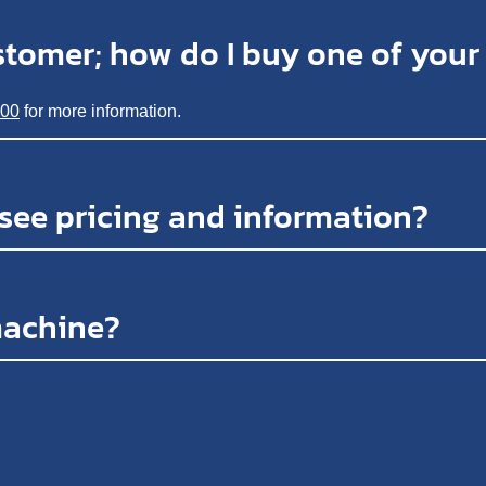
stomer; how do I buy one of you
200
for more information.
 see pricing and information?
machine?