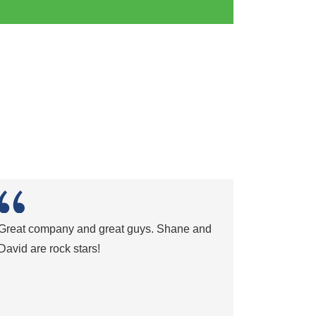
Great company and great guys. Shane and
David are rock stars!