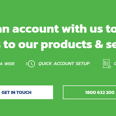
n account with us to
 to our products & s
GET IN TOUCH
1800 632 200