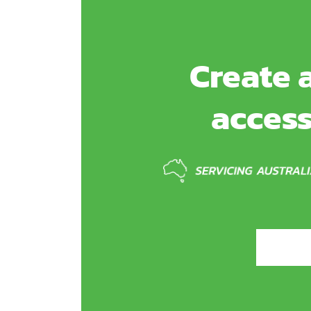
Create a
access