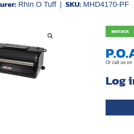
urer:
SKU:
Rhin O Tuff
|
MHD4170-PF
INSTOCK
P.O.
Or call us on
Log i