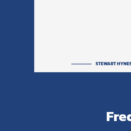
STEWART HYNE
Fre