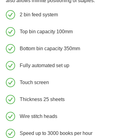
also allows infinite positioning of staples.
2 bin feed system
Top bin capacity 100mm
Bottom bin capacity 350mm
Fully automated set up
Touch screen
Thickness 25 sheets
Wire stitch heads
Speed up to 3000 books per hour