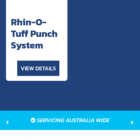
Rhin-O-
Tuff Punch
System
VIEW DETAILS
SERVICING AUSTRALIA WIDE