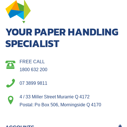
YOUR PAPER HANDLING
SPECIALIST
FREE CALL
1800 632 200
07 3899 9811
4 / 33 Miller Street Murarrie Q 4172
Postal: Po Box 506, Morningside Q 4170