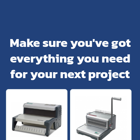
Make sure you've got
everything you need
for your next project