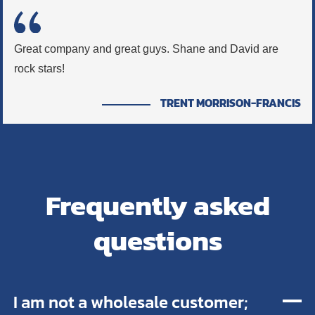
Great company and great guys. Shane and David are
rock stars!
TRENT MORRISON-FRANCIS
Frequently asked
questions
I am not a wholesale customer;