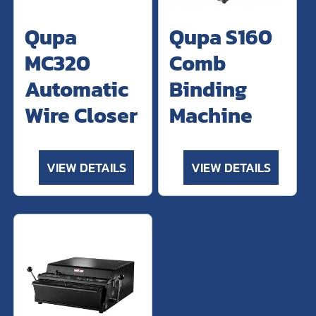
Qupa
Qupa S160
MC320
Comb
Automatic
Binding
Wire Closer
Machine
VIEW DETAILS
VIEW DETAILS