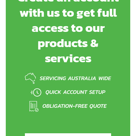
with us to get full
access to our
products &
services