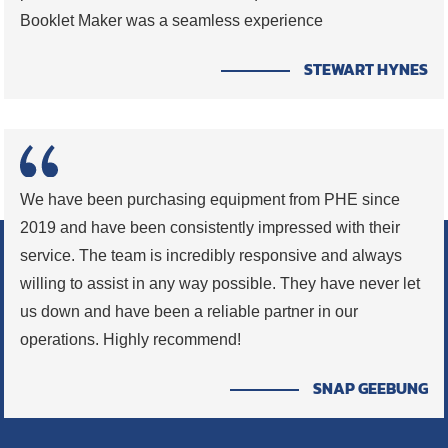
Booklet Maker was a seamless experience
STEWART HYNES
We have been purchasing equipment from PHE since
2019 and have been consistently impressed with their
service. The team is incredibly responsive and always
willing to assist in any way possible. They have never let
us down and have been a reliable partner in our
operations. Highly recommend!
SNAP GEEBUNG