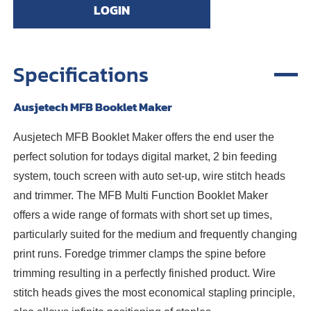
LOGIN
Specifications
Ausjetech MFB Booklet Maker
Ausjetech MFB Booklet Maker offers the end user the
perfect solution for todays digital market, 2 bin feeding
system, touch screen with auto set-up, wire stitch heads
and trimmer. The MFB Multi Function Booklet Maker
offers a wide range of formats with short set up times,
particularly suited for the medium and frequently changing
print runs. Foredge trimmer clamps the spine before
trimming resulting in a perfectly finished product. Wire
stitch heads gives the most economical stapling principle,