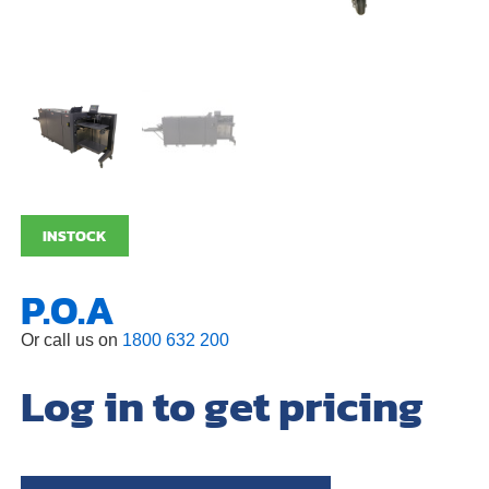
INSTOCK
P.O.A
Or call us on
1800 632 200
Log in to get pricing