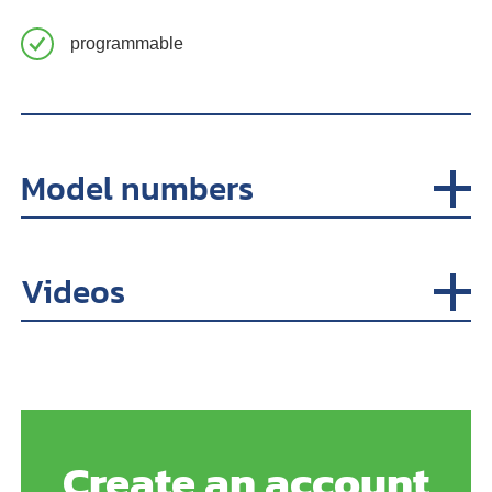
programmable
Model numbers
Videos
Create an account