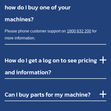
how do I buy one of your
machines?
Please phone customer support on
1800 632 200
for
more information.
How do I get a log on to see pricing
and information?
Can I buy parts for my machine?