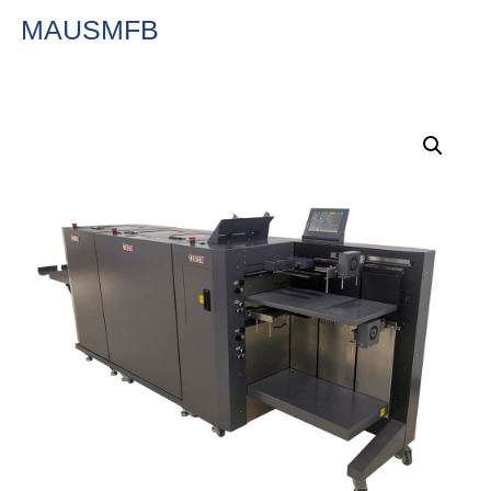
MAUSMFB