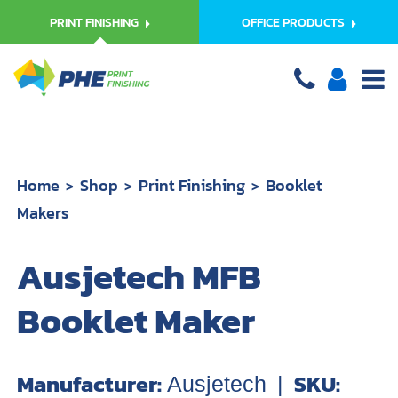
PRINT FINISHING
OFFICE PRODUCTS
Home
Shop
Print Finishing
Booklet
Makers
Ausjetech MFB
Booklet Maker
Manufacturer:
SKU:
Ausjetech
|