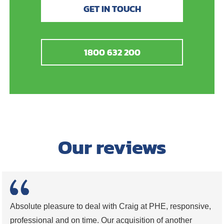
GET IN TOUCH
1800 632 200
Our reviews
Absolute pleasure to deal with Craig at PHE, responsive,
professional and on time. Our acquisition of another