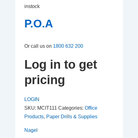
instock
P.O.A
Or call us on
1800 632 200
Log in to get
pricing
LOGIN
SKU:
MCIT111
Categories:
Office
Products
,
Paper Drills & Supplies
Nagel