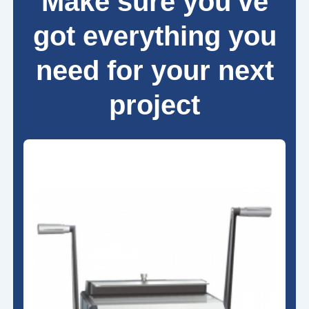
Make sure you've
got everything you
need for your next
project
Office Products
Qupa S310 Wire Binder