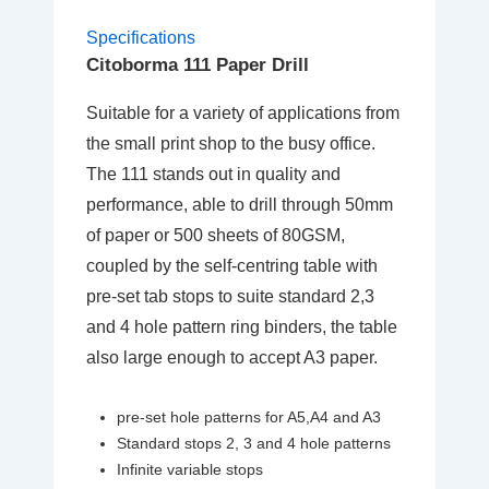
Specifications
Citoborma 111 Paper Drill
Suitable for a variety of applications from
the small print shop to the busy office.
The 111 stands out in quality and
performance, able to drill through 50mm
of paper or 500 sheets of 80GSM,
coupled by the self-centring table with
pre-set tab stops to suite standard 2,3
and 4 hole pattern ring binders, the table
also large enough to accept A3 paper.
pre-set hole patterns for A5,A4 and A3
Standard stops 2, 3 and 4 hole patterns
Infinite variable stops