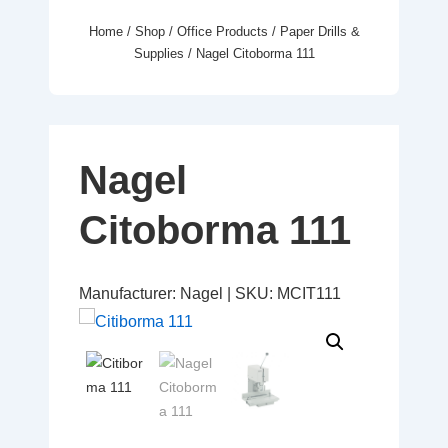
Home
/
Shop
/
Office Products
/
Paper Drills &
Supplies
/ Nagel Citoborma 111
Nagel
Citoborma 111
Manufacturer:
Nagel
|
SKU:
MCIT111