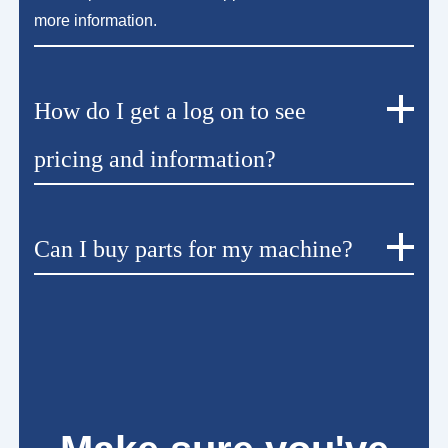
more information.
How do I get a log on to see
pricing and information?
Can I buy parts for my machine?