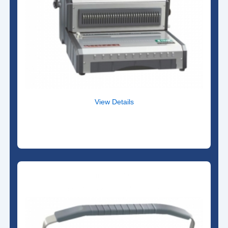
View Details
Office Products
Qupa S100 Comb Binding Machine