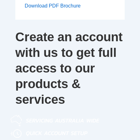
Download PDF Brochure
Create an account
with us to get full
access to our
products &
services