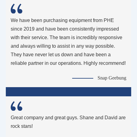
We have been purchasing equipment from PHE
since 2019 and have been consistently impressed
with their service. The team is incredibly responsive
and always willing to assist in any way possible.
They have never let us down and have been a
reliable partner in our operations. Highly recommend!
Snap Geebung
Great company and great guys. Shane and David are
rock stars!