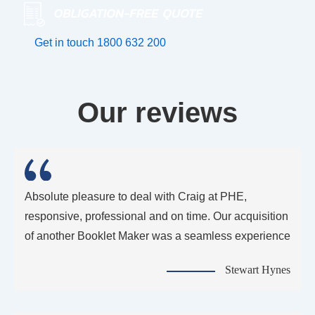
Get in touch
1800 632 200
Our reviews
Absolute pleasure to deal with Craig at PHE,
responsive, professional and on time. Our acquisition
of another Booklet Maker was a seamless experience
Stewart Hynes