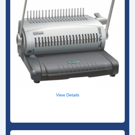
View Details