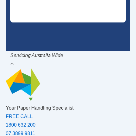
Servicing Australia Wide
Ob
‹
›
Your Paper Handling Specialist
FREE CALL
1800 632 200
07 3899 9811