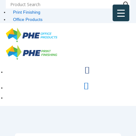
Print Finishing
Office Products