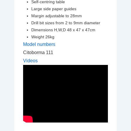
Self-centring table
Large side paper guides
Margin adjustable to 28mm
Drill bit sizes from 2 to 9mm diameter
Dimensions H,W,D 48 x 47 x 47cm
Weight 26kg
Model numbers
Citoborma 111
Videos