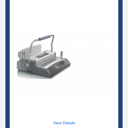
Office Products
Qupa S600 Wire & Comb Closer
View Details