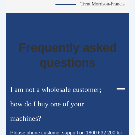
Trent Morrison-Francis
Frequently asked
questions
I am not a wholesale customer;
how do I buy one of your
machines?
Please phone customer support on
1800 632 200
for