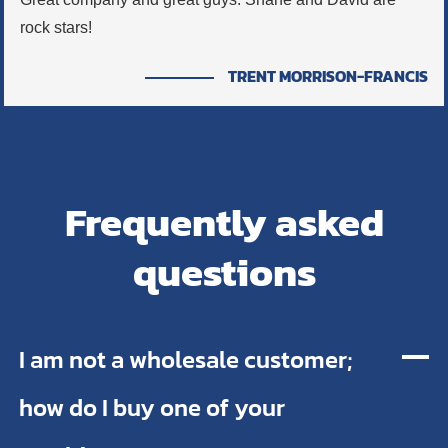
rock stars!
TRENT MORRISON-FRANCIS
Frequently asked
questions
I am not a wholesale customer;
how do I buy one of your