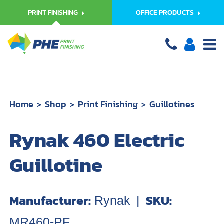
PRINT FINISHING
OFFICE PRODUCTS
Home
Shop
Print Finishing
Guillotines
Rynak 460 Electric
Guillotine
Manufacturer:
SKU:
Rynak
|
MR460-PF