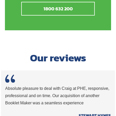
1800 632 200
Our reviews
Absolute pleasure to deal with Craig at PHE, responsive,
professional and on time. Our acquisition of another
Booklet Maker was a seamless experience
STEWART HYNES