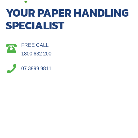
YOUR PAPER HANDLING
SPECIALIST
FREE CALL
1800 632 200
07 3899 9811
4 / 33 Miller Street Murarrie Q 4172
Postal: Po Box 506, Morningside Q 4170
ACCOUNTS
PRODUCTS