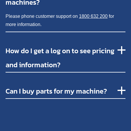
machines?
Please phone customer support on
1800 632 200
for
more information.
How do I get a log on to see pricing
and information?
Can I buy parts for my machine?