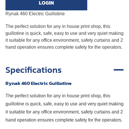
LOGIN
Rynak 460 Electric Guillotine
The perfect solution for any in house print shop, this
guillotine is quick, safe, easy to use and very quiet making
it suitable for any office environment, safety curtains and 2
hand operation ensures complete safety for the operators.
Specifications
Rynak 460 Electric Guillotine
The perfect solution for any in house print shop, this
guillotine is quick, safe, easy to use and very quiet making
it suitable for any office environment, safety curtains and 2
hand operation ensures complete safety for the operators.