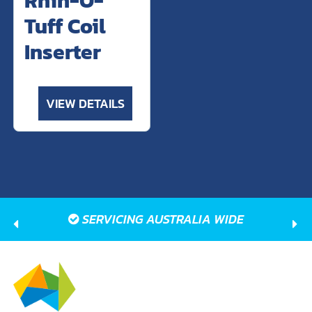
Tuff Coil
Inserter
VIEW DETAILS
SERVICING AUSTRALIA WIDE