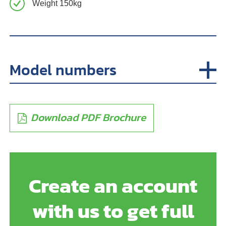
Weight 150kg
Model numbers
Download PDF Brochure
Create an account
with us to get full