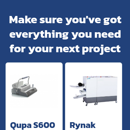
Make sure you've got
everything you need
for your next project
Qupa S600
Rynak