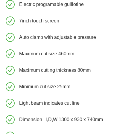
Electric programable guillotine
7inch touch screen
Auto clamp with adjustable pressure
Maximum cut size 460mm
Maximum cutting thickness 80mm
Minimum cut size 25mm
Light beam indicates cut line
Dimension H,D,W 1300 x 930 x 740mm