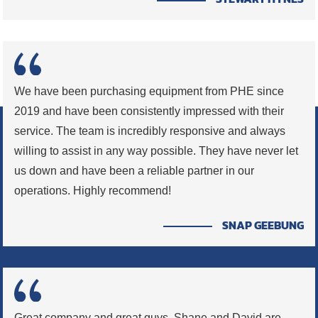
We have been purchasing equipment from PHE since
2019 and have been consistently impressed with their
service. The team is incredibly responsive and always
willing to assist in any way possible. They have never let
us down and have been a reliable partner in our
operations. Highly recommend!
SNAP GEEBUNG
Great company and great guys. Shane and David are