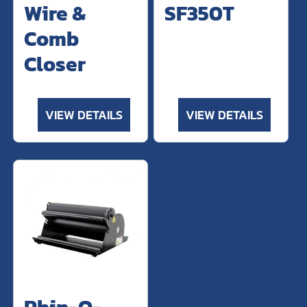
Wire &
SF350T
Comb
Closer
VIEW DETAILS
VIEW DETAILS
Rhin-O-