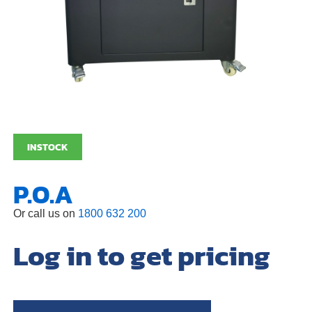
INSTOCK
P.O.A
Or call us on
1800 632 200
Log in to get pricing