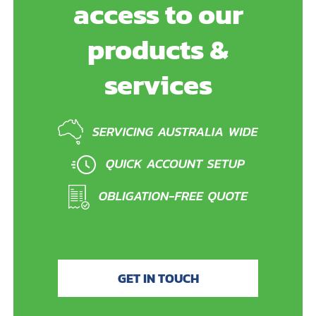
access to our
products &
services
GET IN TOUCH