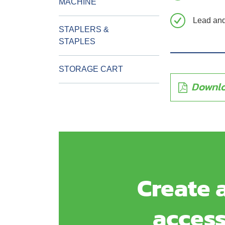
MACHINE
Lead and 
STAPLERS &
STAPLES
STORAGE CART
Downlo
Create a
access