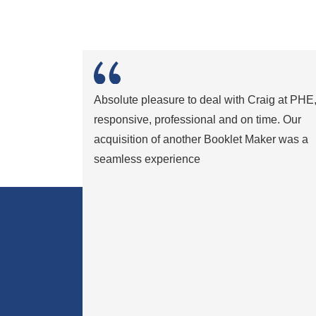
Absolute pleasure to deal with Craig at PHE
responsive, professional and on time. Our
acquisition of another Booklet Maker was a
seamless experience