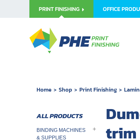
PRINT FINISHING
OFFICE PROD
Home
Shop
Print Finishing
Lamin
Dumo
trim
BINDING MACHINES
& SUPPLIES