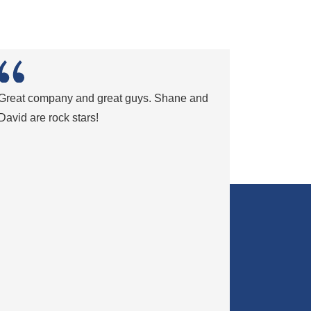
Great company and great guys. Shane and
David are rock stars!