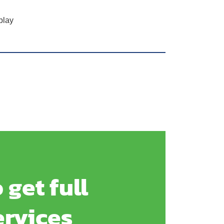
play
 get full
ervices