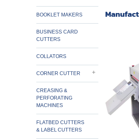
Manufact
BOOKLET MAKERS
BUSINESS CARD
CUTTERS
COLLATORS
CORNER CUTTER
CREASING &
PERFORATING
MACHINES
FLATBED CUTTERS
& LABEL CUTTERS