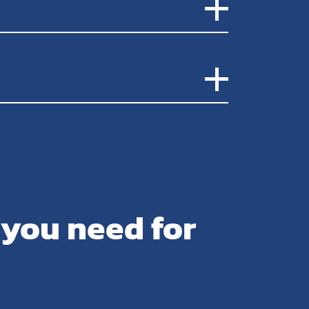
 you need for