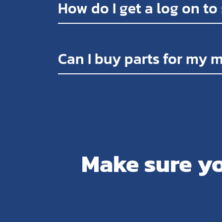
How do I get a log on to
Can I buy parts for my 
Make sure yo