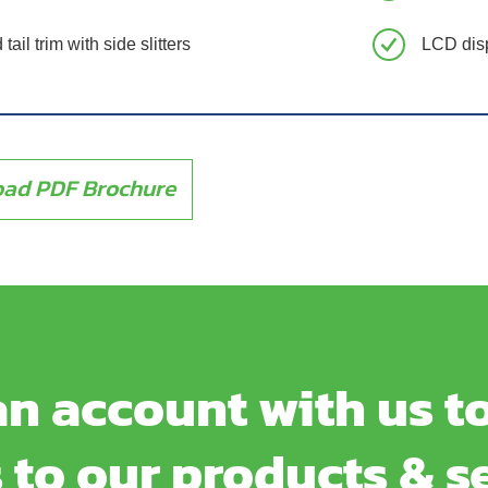
tail trim with side slitters
LCD dis
ad PDF Brochure
n account with us to
 to our products & s