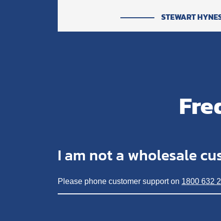
STEWART HYNE
Fre
I am not a wholesale cu
Please phone customer support on
1800 632 