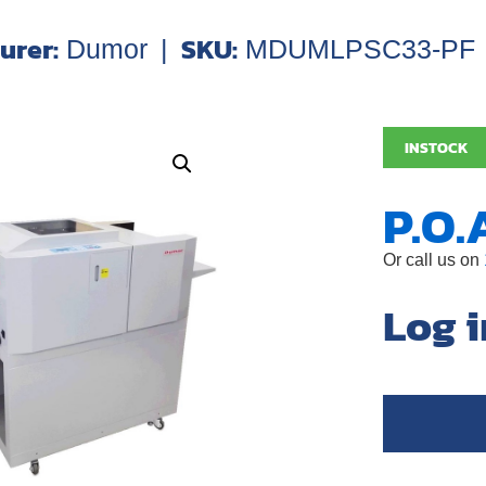
urer:
SKU:
Dumor
|
MDUMLPSC33-PF
INSTOCK
P.O.
Or call us on
Log i