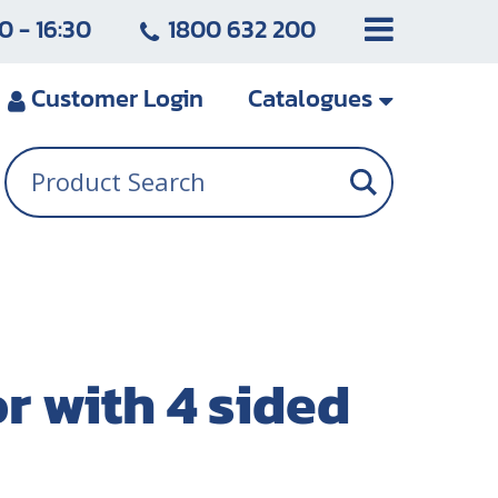
0 - 16:30
1800 632 200
Customer
Login
Catalogues
 with 4 sided