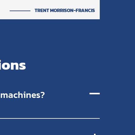
TRENT MORRISON-FRANCIS
ions
r machines?