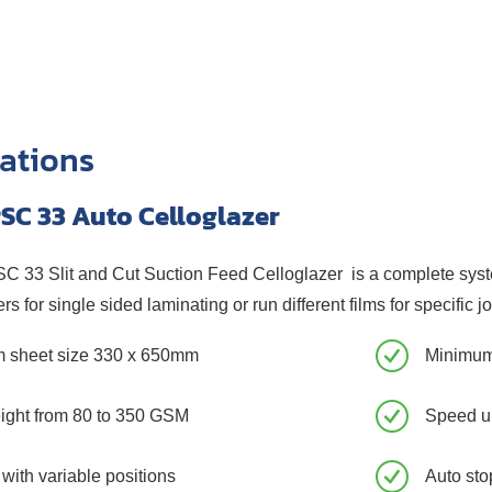
cations
SC 33 Auto Celloglazer
33 Slit and Cut Suction Feed Celloglazer is a complete system 
rs for single sided laminating or run different films for specific j
 sheet size 330 x 650mm
Minimum
ight from 80 to 350 GSM
Speed up
 with variable positions
Auto stop