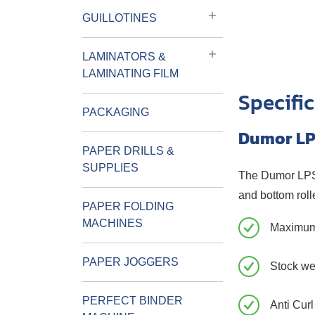
GUILLOTINES
LAMINATORS &
LAMINATING FILM
Specifi
PACKAGING
Dumor LP
PAPER DRILLS &
SUPPLIES
The Dumor LPSC 
and bottom rolle
PAPER FOLDING
MACHINES
Maximum
PAPER JOGGERS
Stock we
PERFECT BINDER
Anti Curl