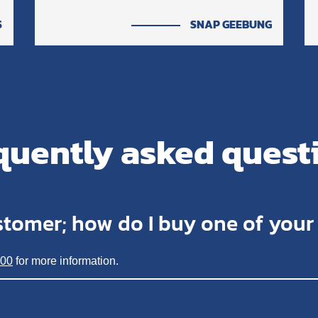
S
SNAP GEEBUNG
quently asked quest
stomer; how do I buy one of you
200
for more information.