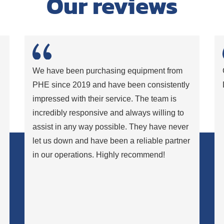
Our reviews
,
We have been purchasing equipment from
PHE since 2019 and have been consistently
impressed with their service. The team is
incredibly responsive and always willing to
assist in any way possible. They have never
let us down and have been a reliable partner
in our operations. Highly recommend!