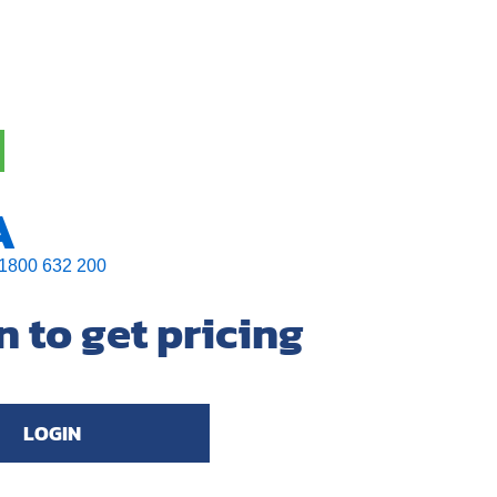
A
1800 632 200
n to get pricing
LOGIN