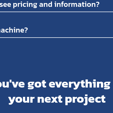
 see pricing and information?
machine?
u've got everything
your next project