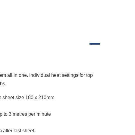
all in one. Individual heat settings for top
obs.
 sheet size 180 x 210mm
 to 3 metres per minute
 after last sheet