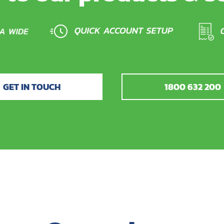
GET IN TOUCH
1800 632 200