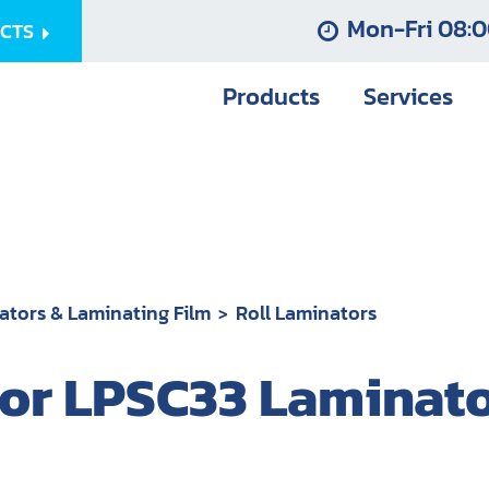
Mon-Fri 08:0
UCTS
Products
Services
ators & Laminating Film
Roll Laminators
r LPSC33 Laminator