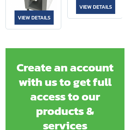
VIEW DETAILS
VIEW DETAILS
Create an account
with us to get full
access to our
products &
services