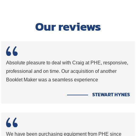
Our reviews
Absolute pleasure to deal with Craig at PHE, responsive,
professional and on time. Our acquisition of another
Booklet Maker was a seamless experience
STEWART HYNES
We have been purchasing equipment from PHE since