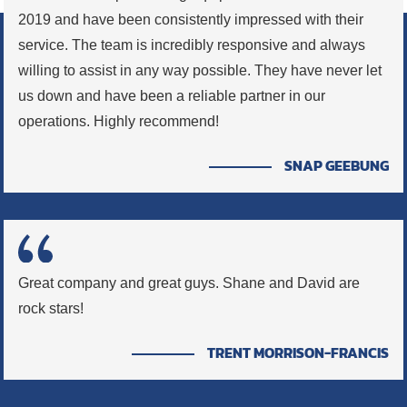
2019 and have been consistently impressed with their
service. The team is incredibly responsive and always
willing to assist in any way possible. They have never let
us down and have been a reliable partner in our
operations. Highly recommend!
SNAP GEEBUNG
Great company and great guys. Shane and David are
rock stars!
TRENT MORRISON-FRANCIS