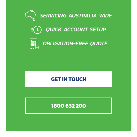
GET IN TOUCH
1800 632 200