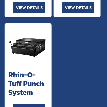
VIEW DETAILS
VIEW DETAILS
Rhin-O-
Tuff Punch
System