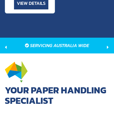
VIEW DETAILS
SERVICING AUSTRALIA WIDE
YOUR PAPER HANDLING
SPECIALIST