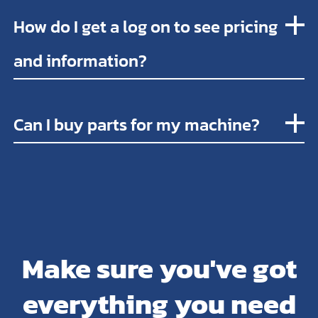
How do I get a log on to see pricing
and information?
Can I buy parts for my machine?
Make sure you've got
everything you need