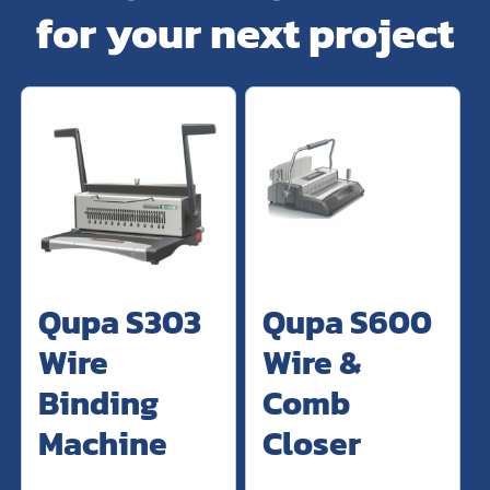
for your next project
Qupa S303
Qupa S600
Wire
Wire &
Binding
Comb
Machine
Closer