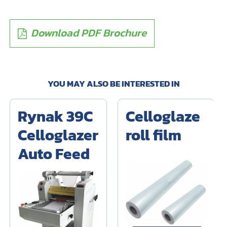
Download PDF Brochure
YOU MAY ALSO BE INTERESTED IN
Rynak 39C
Celloglaze
Celloglazer
roll film
Auto Feed