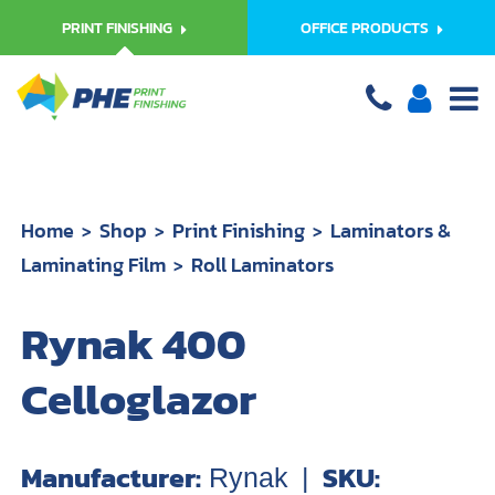
PRINT FINISHING
OFFICE PRODUCTS
Home
Shop
Print Finishing
Laminators &
Laminating Film
Roll Laminators
Rynak 400
Celloglazor
Manufacturer:
SKU:
Rynak
|