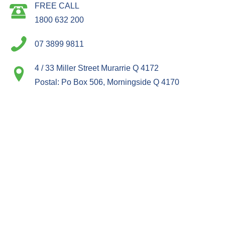
FREE CALL
1800 632 200
07 3899 9811
4 / 33 Miller Street Murarrie Q 4172
Postal: Po Box 506, Morningside Q 4170
ACCOUNTS
PRODUCTS
ABOUT
INFORMATION
CONNECT