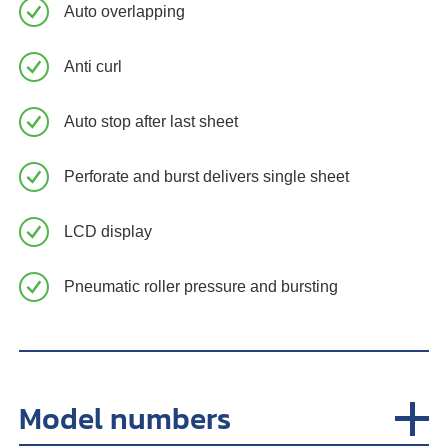
Auto overlapping
Anti curl
Auto stop after last sheet
Perforate and burst delivers single sheet
LCD display
Pneumatic roller pressure and bursting
Model numbers