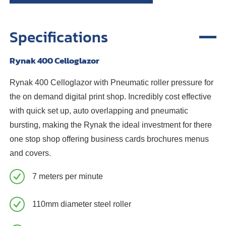
Specifications
Rynak 400 Celloglazor
Rynak 400 Celloglazor with Pneumatic roller pressure for
the on demand digital print shop. Incredibly cost effective
with quick set up, auto overlapping and pneumatic
bursting, making the Rynak the ideal investment for there
one stop shop offering business cards brochures menus
and covers.
7 meters per minute
110mm diameter steel roller