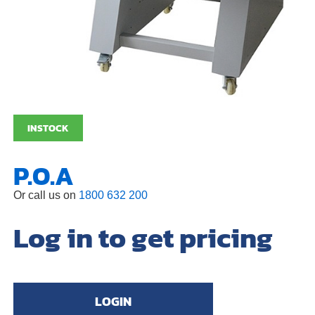
INSTOCK
P.O.A
Or call us on
1800 632 200
Log in to get pricing
LOGIN