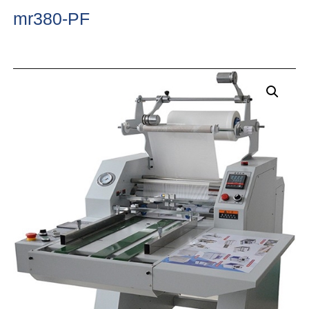
mr380-PF