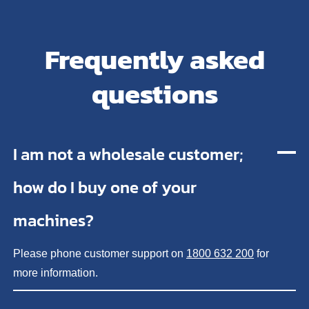
Frequently asked
questions
I am not a wholesale customer;
how do I buy one of your
machines?
Please phone customer support on
1800 632 200
for
more information.